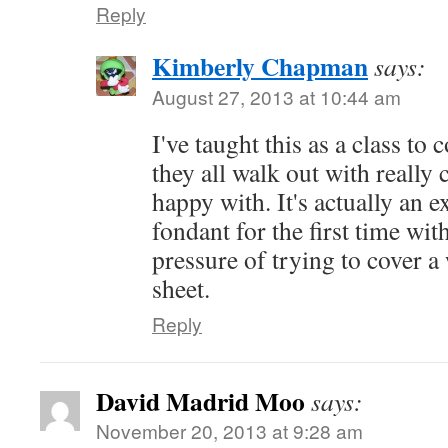
Reply
Kimberly Chapman
says:
August 27, 2013 at 10:44 am
I've taught this as a class t
they all walk out with really 
happy with. It's actually an e
fondant for the first time wit
pressure of trying to cover a
sheet.
Reply
David Madrid Moo
says:
November 20, 2013 at 9:28 am