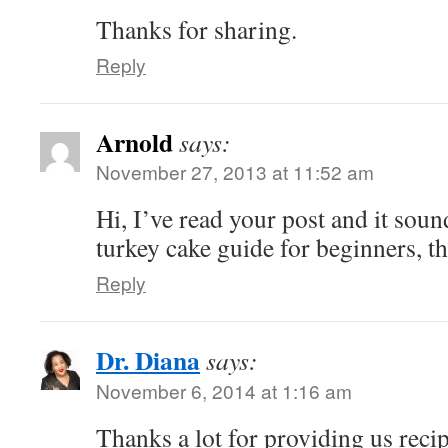
Thanks for sharing.
Reply
Arnold
says:
November 27, 2013 at 11:52 am
Hi, I’ve read your post and it soun
turkey cake guide for beginners, 
Reply
Dr. Diana
says:
November 6, 2014 at 1:16 am
Thanks a lot for providing us recip