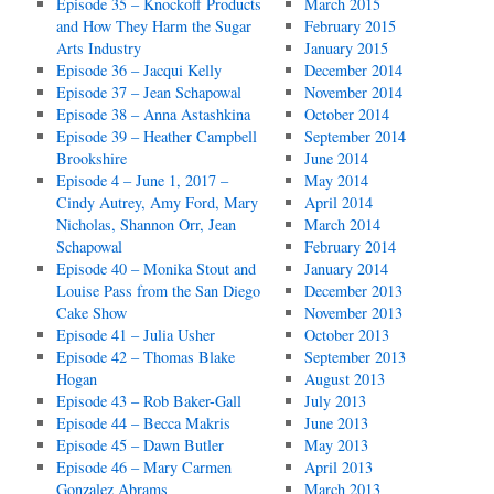
Episode 35 – Knockoff Products
March 2015
and How They Harm the Sugar
February 2015
Arts Industry
January 2015
Episode 36 – Jacqui Kelly
December 2014
Episode 37 – Jean Schapowal
November 2014
Episode 38 – Anna Astashkina
October 2014
Episode 39 – Heather Campbell
September 2014
Brookshire
June 2014
Episode 4 – June 1, 2017 –
May 2014
Cindy Autrey, Amy Ford, Mary
April 2014
Nicholas, Shannon Orr, Jean
March 2014
Schapowal
February 2014
Episode 40 – Monika Stout and
January 2014
Louise Pass from the San Diego
December 2013
Cake Show
November 2013
Episode 41 – Julia Usher
October 2013
Episode 42 – Thomas Blake
September 2013
Hogan
August 2013
Episode 43 – Rob Baker-Gall
July 2013
Episode 44 – Becca Makris
June 2013
Episode 45 – Dawn Butler
May 2013
Episode 46 – Mary Carmen
April 2013
Gonzalez Abrams
March 2013