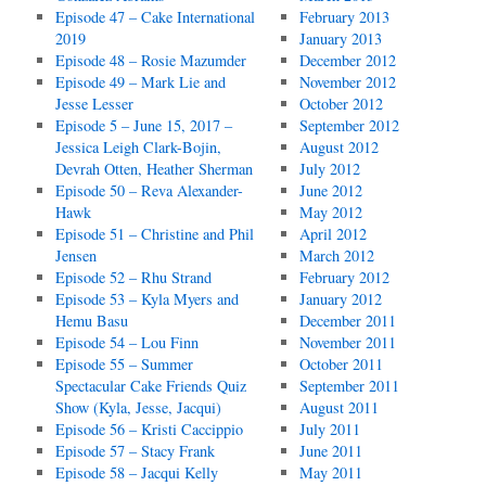
Episode 47 – Cake International
February 2013
2019
January 2013
Episode 48 – Rosie Mazumder
December 2012
Episode 49 – Mark Lie and
November 2012
Jesse Lesser
October 2012
Episode 5 – June 15, 2017 –
September 2012
Jessica Leigh Clark-Bojin,
August 2012
Devrah Otten, Heather Sherman
July 2012
Episode 50 – Reva Alexander-
June 2012
Hawk
May 2012
Episode 51 – Christine and Phil
April 2012
Jensen
March 2012
Episode 52 – Rhu Strand
February 2012
Episode 53 – Kyla Myers and
January 2012
Hemu Basu
December 2011
Episode 54 – Lou Finn
November 2011
Episode 55 – Summer
October 2011
Spectacular Cake Friends Quiz
September 2011
Show (Kyla, Jesse, Jacqui)
August 2011
Episode 56 – Kristi Caccippio
July 2011
Episode 57 – Stacy Frank
June 2011
Episode 58 – Jacqui Kelly
May 2011