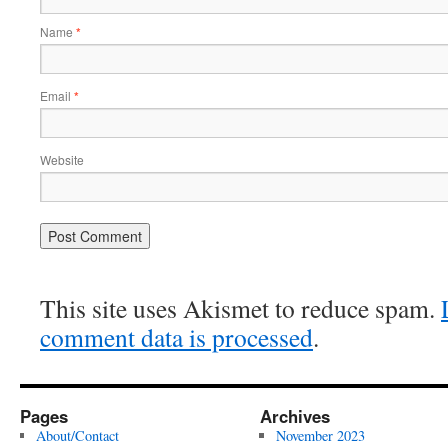
Name
*
Email
*
Website
This site uses Akismet to reduce spam.
comment data is processed
.
Pages
Archives
About/Contact
November 2023