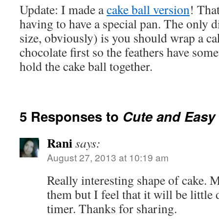
Update: I made a
cake ball version
! Tha
having to have a special pan. The only d
size, obviously) is you should wrap a ca
chocolate first so the feathers have somet
hold the cake ball together.
5 Responses to
Cute and Easy
Rani
says:
August 27, 2013 at 10:19 am
Really interesting shape of cake. 
them but I feel that it will be little 
timer. Thanks for sharing.