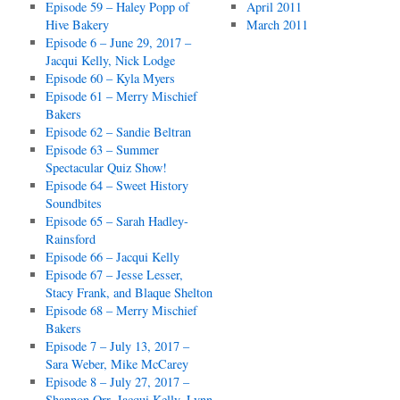
Episode 59 – Haley Popp of
April 2011
Hive Bakery
March 2011
Episode 6 – June 29, 2017 –
Jacqui Kelly, Nick Lodge
Episode 60 – Kyla Myers
Episode 61 – Merry Mischief
Bakers
Episode 62 – Sandie Beltran
Episode 63 – Summer
Spectacular Quiz Show!
Episode 64 – Sweet History
Soundbites
Episode 65 – Sarah Hadley-
Rainsford
Episode 66 – Jacqui Kelly
Episode 67 – Jesse Lesser,
Stacy Frank, and Blaque Shelton
Episode 68 – Merry Mischief
Bakers
Episode 7 – July 13, 2017 –
Sara Weber, Mike McCarey
Episode 8 – July 27, 2017 –
Shannon Orr, Jacqui Kelly, Lynn