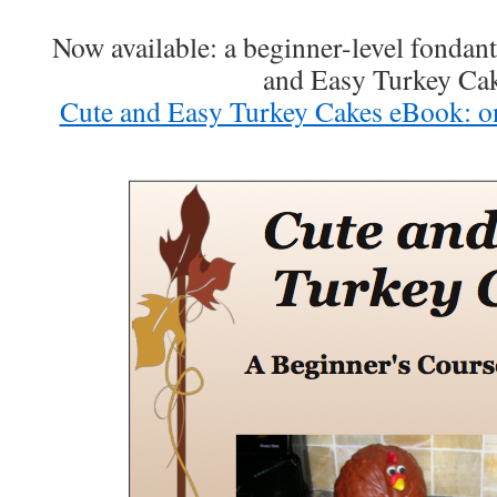
Now available: a beginner-level fondan
and Easy Turkey Ca
Cute and Easy Turkey Cakes eBook: o