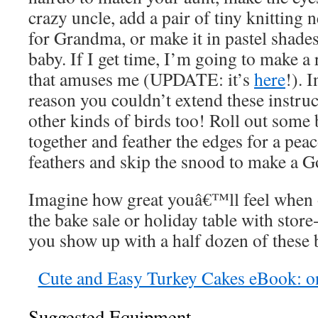
crazy uncle, add a pair of tiny knitting
for Grandma, or make it in pastel shades
baby. If I get time, I’m going to make 
that amuses me (UPDATE: it’s
here
!). I
reason you couldn’t extend these instru
other kinds of birds too! Roll out some 
together and feather the edges for a peac
feathers and skip the snood to make a G
Imagine how great youâ€™ll feel when 
the bake sale or holiday table with sto
you show up with a half dozen of these 
Cute and Easy Turkey Cakes eBook: o
Suggested Equipment