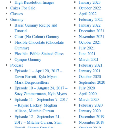
High Resolution Images
January 2023
Cakes For Sale
October 2022
Classes
April 2022
Gummy
February 2022
Basic Gummy Recipe and
January 2022
Tutorial
December 2021
Clear (No Colour) Gummy
November 2021
Flexible Chocolate (Chocolate
October 2021
Gummy)
July 2021
Flexible, Edible Stained Glass
June 2021
Opaque Gummy
March 2021
Podcast
February 2021
Episode 1 – April 20, 2017 –
January 2021
Dawn Parrott, Kyla Myers,
October 2020
Mark Desgroseilliers
September 2020
Episode 10 – August 24, 2017 –
July 2020
Suzy Zimmermann, Kyla Myers
April 2020
Episode 11 – September 7, 2017
March 2020
– Kaysie Lackey, Meghan
February 2020
Allison, Mitchie Curran
January 2020
Episode 12 – September 21,
December 2019
2017 – Mitchie Curran, Stan
November 2019
Farrell, Sharon Spradley
October 2019