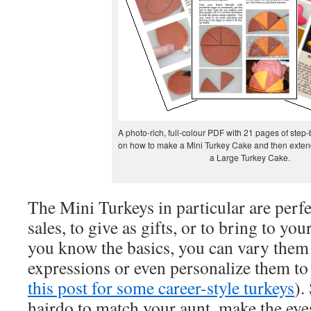
A photo-rich, full-colour PDF with 21 pages of step-
on how to make a Mini Turkey Cake and then extend
a Large Turkey Cake.
The Mini Turkeys in particular are perfe
sales, to give as gifts, or to bring to yo
you know the basics, you can vary them
expressions or even personalize them to 
this post for some career-style turkeys
).
hairdo to match your aunt, make the eye