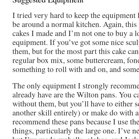
I tried very hard to keep the equipment li
be around a normal kitchen. Again, this 
cakes I made and I’m not one to buy a lo
equipment. If you’ve got some nice scul
them, but for the most part this cake ca
regular box mix, some buttercream, fond
something to roll with and on, and some
The only equipment I strongly recomme
already have are the Wilton pans. You c
without them, but you’ll have to either s
another skill entirely) or make do with a
recommend these pans because I use the
things, particularly the large one. I’ve n