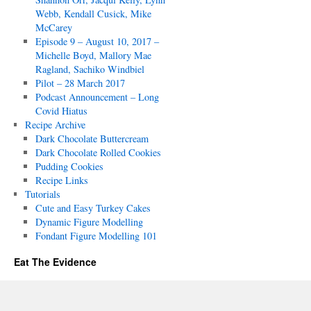
Webb, Kendall Cusick, Mike
McCarey
Episode 9 – August 10, 2017 –
Michelle Boyd, Mallory Mae
Ragland, Sachiko Windbiel
Pilot – 28 March 2017
Podcast Announcement – Long
Covid Hiatus
Recipe Archive
Dark Chocolate Buttercream
Dark Chocolate Rolled Cookies
Pudding Cookies
Recipe Links
Tutorials
Cute and Easy Turkey Cakes
Dynamic Figure Modelling
Fondant Figure Modelling 101
Eat The Evidence