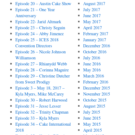
Episode 20 – Austin Cake Show
August 2017
Episode 21 – One Year
July 2017
Anniversary
June 2017
Episode 22- Jarid Altmark
May 2017
Episode 23 – Christy Seguin
April 2017
Episode 24 – Abby Jimenez
February 2017
Episode 25 – ICES 2018
January 2017
Convention Directors
December 2016
Episode 26 – Nicole Johnson
October 2016
Williamson
July 2016
Episode 27 – Rhianydd Webb
June 2016
Episode 28 – Corinna Maguire
May 2016
Episode 29 – Christine Dutcher
March 2016
from Sweet Prodigy
February 2016
Episode 3 – May 18, 2017 –
December 2015
Kyla Myers, Mike McCarey
November 2015
Episode 30 – Robert Harwood
October 2015
Episode 31 – Jesse Lesser
August 2015
Episode 32 – Trinity Chapman
July 2015
Episode 33 – Kyla Myers
June 2015
Episode 34 – Cake International
May 2015
2018
April 2015