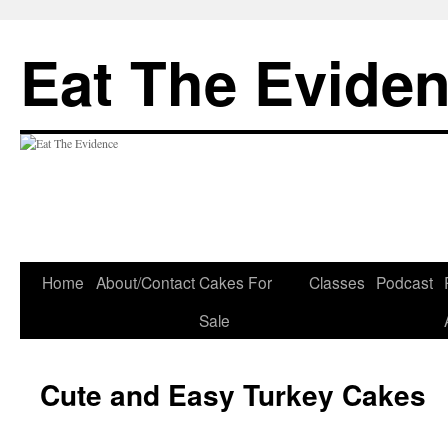
Eat The Evide
Skip
Home
About/Contact
Cakes For
Classes
Podcast
to
Sale
content
Cute and Easy Turkey Cakes