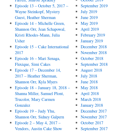
Episode 13 – October 5, 2017 –
September 2019
Wayne Steinkopf, Mystery
July 2019
Guest, Heather Sherman
June 2019
Episode 14 – Michelle Green,
May 2019
Shannon Orr, Jean Schapowal,
April 2019
Kristi Rhodes-Mann, Julia
February 2019
Usher
January 2019
Episode 15 – Cake International
December 2018
2017
November 2018
Episode 16 – Mari Senaga,
October 2018
Flexique, Simi Cakes
September 2018
Episode 17 – December 14,
August 2018
2017 – Heather Sherman,
July 2018
Shannon Orr, Kyla Myers
June 2018
Episode 18 – January 18, 2018 –
May 2018
Shanna Miller, Samuel Plont,
April 2018
Trucolor, Mary Carmen
March 2018
Gonzalez
January 2018
Episode 19 – Judy Yhu,
December 2017
Shannon Orr, Sidney Galpern
November 2017
Episode 2 – May 4, 2017 –
October 2017
Vendors, Austin Cake Show
September 2017