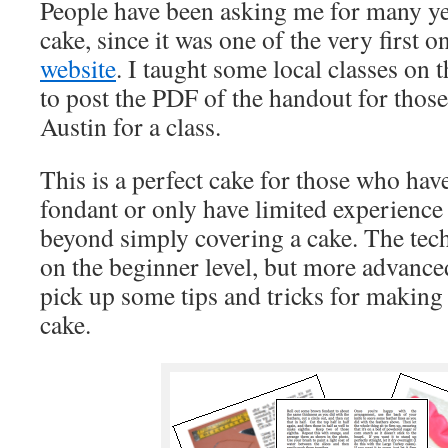
People have been asking me for many ye
cake, since it was one of the very first o
website
. I taught some local classes on
to post the PDF of the handout for thos
Austin for a class.
This is a perfect cake for those who hav
fondant or only have limited experience 
beyond simply covering a cake. The tec
on the beginner level, but more advanced
pick up some tips and tricks for making t
cake.