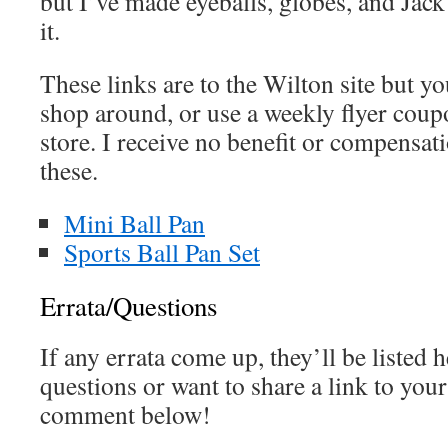
but I’ve made eyeballs, globes, and Jac
it.
These links are to the Wilton site but y
shop around, or use a weekly flyer coupo
store. I receive no benefit or compens
these.
Mini Ball Pan
Sports Ball Pan Set
Errata/Questions
If any errata come up, they’ll be listed h
questions or want to share a link to your
comment below!