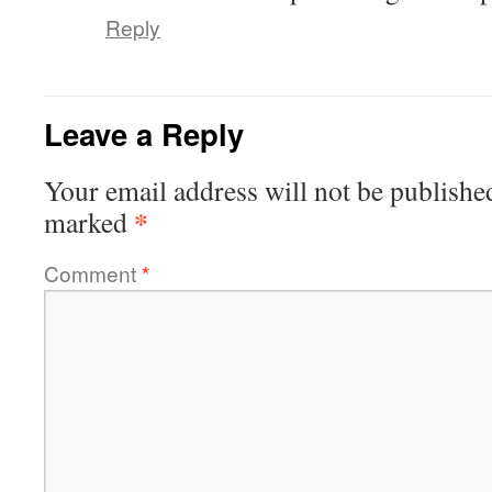
Reply
Leave a Reply
Your email address will not be publishe
*
marked
Comment
*