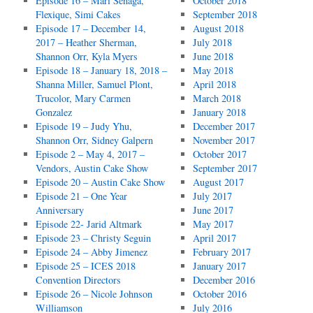
Episode 16 – Mari Senaga,
October 2018
Flexique, Simi Cakes
September 2018
Episode 17 – December 14,
August 2018
2017 – Heather Sherman,
July 2018
Shannon Orr, Kyla Myers
June 2018
Episode 18 – January 18, 2018 –
May 2018
Shanna Miller, Samuel Plont,
April 2018
Trucolor, Mary Carmen
March 2018
Gonzalez
January 2018
Episode 19 – Judy Yhu,
December 2017
Shannon Orr, Sidney Galpern
November 2017
Episode 2 – May 4, 2017 –
October 2017
Vendors, Austin Cake Show
September 2017
Episode 20 – Austin Cake Show
August 2017
Episode 21 – One Year
July 2017
Anniversary
June 2017
Episode 22- Jarid Altmark
May 2017
Episode 23 – Christy Seguin
April 2017
Episode 24 – Abby Jimenez
February 2017
Episode 25 – ICES 2018
January 2017
Convention Directors
December 2016
Episode 26 – Nicole Johnson
October 2016
Williamson
July 2016