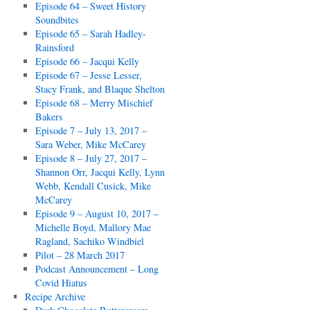
Episode 64 – Sweet History
Soundbites
Episode 65 – Sarah Hadley-
Rainsford
Episode 66 – Jacqui Kelly
Episode 67 – Jesse Lesser,
Stacy Frank, and Blaque Shelton
Episode 68 – Merry Mischief
Bakers
Episode 7 – July 13, 2017 –
Sara Weber, Mike McCarey
Episode 8 – July 27, 2017 –
Shannon Orr, Jacqui Kelly, Lynn
Webb, Kendall Cusick, Mike
McCarey
Episode 9 – August 10, 2017 –
Michelle Boyd, Mallory Mae
Ragland, Sachiko Windbiel
Pilot – 28 March 2017
Podcast Announcement – Long
Covid Hiatus
Recipe Archive