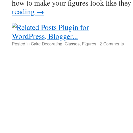
how to make your figures look like th
reading
→
Posted in
Cake Decorating
,
Classes
,
Figures
|
2 Comments