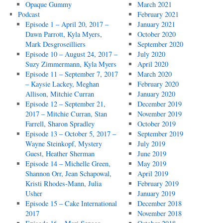
Opaque Gummy
March 2021
Podcast
February 2021
Episode 1 – April 20, 2017 –
January 2021
Dawn Parrott, Kyla Myers,
October 2020
Mark Desgroseilliers
September 2020
Episode 10 – August 24, 2017 –
July 2020
Suzy Zimmermann, Kyla Myers
April 2020
Episode 11 – September 7, 2017
March 2020
– Kaysie Lackey, Meghan
February 2020
Allison, Mitchie Curran
January 2020
Episode 12 – September 21,
December 2019
2017 – Mitchie Curran, Stan
November 2019
Farrell, Sharon Spradley
October 2019
Episode 13 – October 5, 2017 –
September 2019
Wayne Steinkopf, Mystery
July 2019
Guest, Heather Sherman
June 2019
Episode 14 – Michelle Green,
May 2019
Shannon Orr, Jean Schapowal,
April 2019
Kristi Rhodes-Mann, Julia
February 2019
Usher
January 2019
Episode 15 – Cake International
December 2018
2017
November 2018