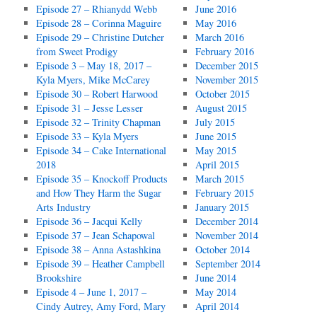
Episode 27 – Rhianydd Webb
June 2016
Episode 28 – Corinna Maguire
May 2016
Episode 29 – Christine Dutcher
March 2016
from Sweet Prodigy
February 2016
Episode 3 – May 18, 2017 –
December 2015
Kyla Myers, Mike McCarey
November 2015
Episode 30 – Robert Harwood
October 2015
Episode 31 – Jesse Lesser
August 2015
Episode 32 – Trinity Chapman
July 2015
Episode 33 – Kyla Myers
June 2015
Episode 34 – Cake International
May 2015
2018
April 2015
Episode 35 – Knockoff Products
March 2015
and How They Harm the Sugar
February 2015
Arts Industry
January 2015
Episode 36 – Jacqui Kelly
December 2014
Episode 37 – Jean Schapowal
November 2014
Episode 38 – Anna Astashkina
October 2014
Episode 39 – Heather Campbell
September 2014
Brookshire
June 2014
Episode 4 – June 1, 2017 –
May 2014
Cindy Autrey, Amy Ford, Mary
April 2014