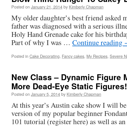
Posted on
January 21, 2014
by
Kimberly Chapman
My older daughter’s best friend asked m
father was diagnosed with a serious illn
Holy Hand Grenade cake for his birthday
Part of why I was …
Continue reading
Posted in
Cake Decorating
,
Fancy cakes
,
My Recipes
,
Severe N
New Class – Dynamic Figure 
More Dead-Eye Static Figures!
Posted on
January 5, 2014
by
Kimberly Chapman
At this year’s Austin cake show I will b
version of my popular beginner Fondan
101 tutorial (register here) as well as a