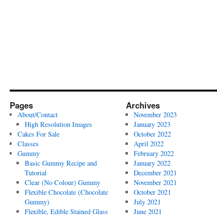
Pages
Archives
About/Contact
November 2023
High Resolution Images
January 2023
Cakes For Sale
October 2022
Classes
April 2022
Gummy
February 2022
Basic Gummy Recipe and
January 2022
Tutorial
December 2021
Clear (No Colour) Gummy
November 2021
Flexible Chocolate (Chocolate
October 2021
Gummy)
July 2021
Flexible, Edible Stained Glass
June 2021