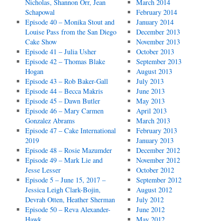
Nicholas, Shannon Orr, Jean
March 2014
Schapowal
February 2014
Episode 40 – Monika Stout and
January 2014
Louise Pass from the San Diego
December 2013
Cake Show
November 2013
Episode 41 – Julia Usher
October 2013
Episode 42 – Thomas Blake
September 2013
Hogan
August 2013
Episode 43 – Rob Baker-Gall
July 2013
Episode 44 – Becca Makris
June 2013
Episode 45 – Dawn Butler
May 2013
Episode 46 – Mary Carmen
April 2013
Gonzalez Abrams
March 2013
Episode 47 – Cake International
February 2013
2019
January 2013
Episode 48 – Rosie Mazumder
December 2012
Episode 49 – Mark Lie and
November 2012
Jesse Lesser
October 2012
Episode 5 – June 15, 2017 –
September 2012
Jessica Leigh Clark-Bojin,
August 2012
Devrah Otten, Heather Sherman
July 2012
Episode 50 – Reva Alexander-
June 2012
Hawk
May 2012