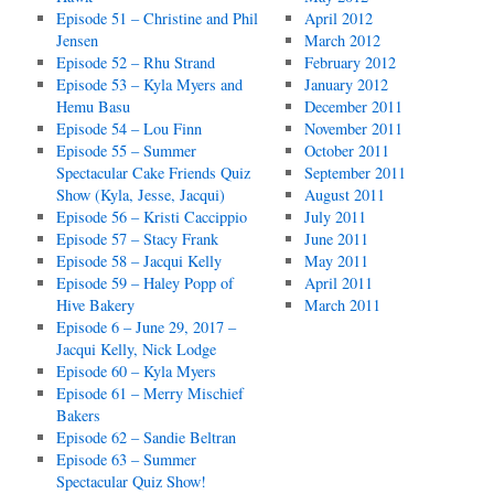
Episode 51 – Christine and Phil
April 2012
Jensen
March 2012
Episode 52 – Rhu Strand
February 2012
Episode 53 – Kyla Myers and
January 2012
Hemu Basu
December 2011
Episode 54 – Lou Finn
November 2011
Episode 55 – Summer
October 2011
Spectacular Cake Friends Quiz
September 2011
Show (Kyla, Jesse, Jacqui)
August 2011
Episode 56 – Kristi Caccippio
July 2011
Episode 57 – Stacy Frank
June 2011
Episode 58 – Jacqui Kelly
May 2011
Episode 59 – Haley Popp of
April 2011
Hive Bakery
March 2011
Episode 6 – June 29, 2017 –
Jacqui Kelly, Nick Lodge
Episode 60 – Kyla Myers
Episode 61 – Merry Mischief
Bakers
Episode 62 – Sandie Beltran
Episode 63 – Summer
Spectacular Quiz Show!