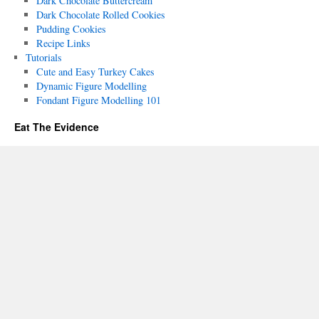
Dark Chocolate Buttercream
Dark Chocolate Rolled Cookies
Pudding Cookies
Recipe Links
Tutorials
Cute and Easy Turkey Cakes
Dynamic Figure Modelling
Fondant Figure Modelling 101
Eat The Evidence