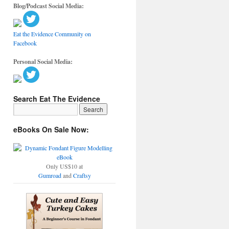
Blog/Podcast Social Media:
Eat the Evidence Community on
Facebook
Personal Social Media:
Search Eat The Evidence
eBooks On Sale Now:
Only US$10 at
Gumroad
and
Craftsy