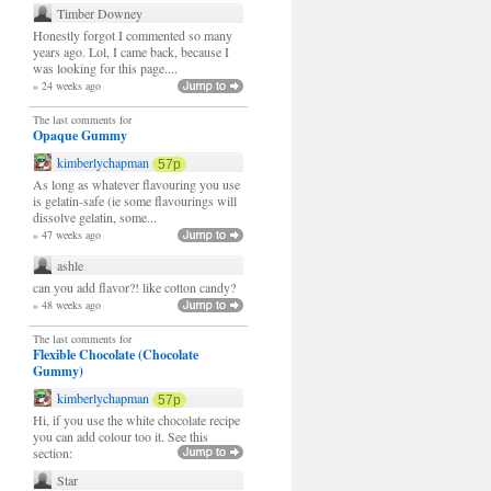
Timber Downey
Honestly forgot I commented so many
years ago. Lol, I came back, because I
was looking for this page....
» 24 weeks ago
The last comments for
Opaque Gummy
kimberlychapman
57p
As long as whatever flavouring you use
is gelatin-safe (ie some flavourings will
dissolve gelatin, some...
» 47 weeks ago
ashle
can you add flavor?! like cotton candy?
» 48 weeks ago
The last comments for
Flexible Chocolate (Chocolate
Gummy)
kimberlychapman
57p
Hi, if you use the white chocolate recipe
you can add colour too it. See this
section:
Star