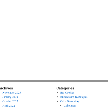
Archives
Categories
November 2023
Bar Cookies
January 2023
Buttercream Techniques
October 2022
Cake Decorating
April 2022
Cake Balls