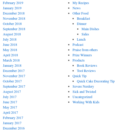
February 2019
My Recipes
January 2019
News
December 2018
Other Food
November 2018
Breakfast
October 2018
Dinner
September 2018
Main Dishes
August 2018
Sides
July 2018
Lunch
June 2018
Podcast
May 2018
Praise from others
April 2018
Prize Winners
March 2018
Products
January 2018
Book Reviews
December 2017
Tool Reviews
November 2017
Quick Tip
October 2017
Quick Cake Decorating Tip
September 2017
Severe Nerdery
August 2017
Sick and Twisted
July 2017
Uncategorized
June 2017
Working With Kids
May 2017
April 2017
February 2017
January 2017
December 2016