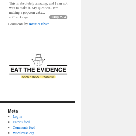
This is absolutely amazing, and I can not
wait to make it. My question.. I\'m
making a popcorn cake...
» 57 weeks ago
Comments by
IntenseDebate
Meta
Log in
Entries feed
Comments feed
WordPress.org