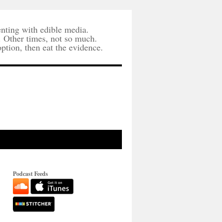
nting with edible media.
. Other times, not so much.
option, then eat the evidence.
Podcast Feeds