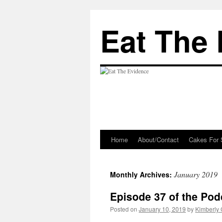
Eat The
Home
About/Contact
Cakes For 
Skip
to
January 2019
Monthly Archives:
content
Episode 37 of the Pod
Posted on
January 10, 2019
by
Kimberly