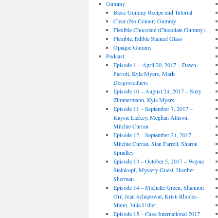
Gummy
Basic Gummy Recipe and Tutorial
Clear (No Colour) Gummy
Flexible Chocolate (Chocolate Gummy)
Flexible, Edible Stained Glass
Opaque Gummy
Podcast
Episode 1 – April 20, 2017 – Dawn
Parrott, Kyla Myers, Mark
Desgroseilliers
Episode 10 – August 24, 2017 – Suzy
Zimmermann, Kyla Myers
Episode 11 – September 7, 2017 –
Kaysie Lackey, Meghan Allison,
Mitchie Curran
Episode 12 – September 21, 2017 –
Mitchie Curran, Stan Farrell, Sharon
Spradley
Episode 13 – October 5, 2017 – Wayne
Steinkopf, Mystery Guest, Heather
Sherman
Episode 14 – Michelle Green, Shannon
Orr, Jean Schapowal, Kristi Rhodes-
Mann, Julia Usher
Episode 15 – Cake International 2017