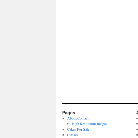
Pages
About/Contact
High Resolution Images
Cakes For Sale
Classes