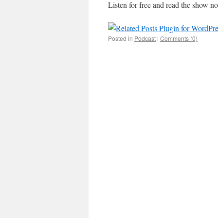
Listen for free and read the show no
Posted in
Podcast
|
Comments (0)