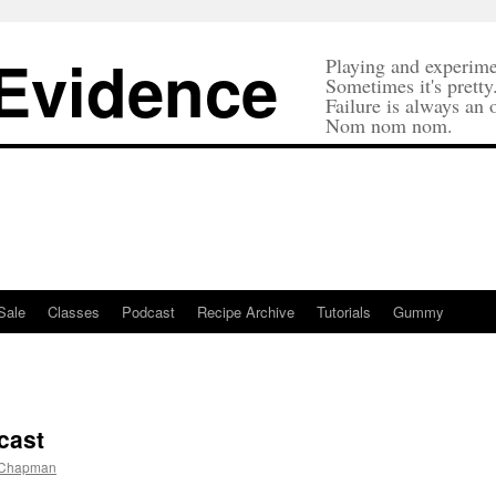
 Evidence
Playing and experime
Sometimes it's pretty
Failure is always an 
Nom nom nom.
Sale
Classes
Podcast
Recipe Archive
Tutorials
Gummy
cast
 Chapman