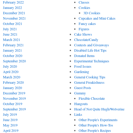
February 2022
Classes
January 2022
Cookies
December 2021
3D Cookies
November 2021
Cupcakes and Mini Cakes
October 2021
Fancy cakes
July 2021
Figures
June 2021
Cake Shows
March 2021
Chocolate/Candy
February 2021
Contests and Giveaways
January 2021
Disabled Life Hot Tips
October 2020
Donated Items
September 2020
Experimental Techniques
July 2020
Food Issues
April 2020
Gardening
March 2020
General Cooking Tips
February 2020
General Freakishness
January 2020
Guest Posts
December 2019
Gummy
November 2019
Flexible Chocolate
October 2019
Hangouts
September 2019
Head of Not Quite Hugh/Wolverine
July 2019
Links
June 2019
Other People's Experiments
May 2019
Other People's How-Tos
April 2019
Other People's Recipes