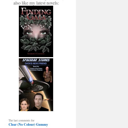
also like my latest novels:
The last comments for
Clear (No Colour) Gummy