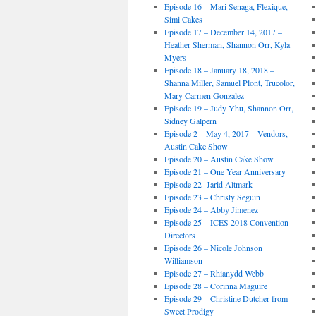
Episode 16 – Mari Senaga, Flexique,
Simi Cakes
Episode 17 – December 14, 2017 –
Heather Sherman, Shannon Orr, Kyla
Myers
Episode 18 – January 18, 2018 –
Shanna Miller, Samuel Plont, Trucolor,
Mary Carmen Gonzalez
Episode 19 – Judy Yhu, Shannon Orr,
Sidney Galpern
Episode 2 – May 4, 2017 – Vendors,
Austin Cake Show
Episode 20 – Austin Cake Show
Episode 21 – One Year Anniversary
Episode 22- Jarid Altmark
Episode 23 – Christy Seguin
Episode 24 – Abby Jimenez
Episode 25 – ICES 2018 Convention
Directors
Episode 26 – Nicole Johnson
Williamson
Episode 27 – Rhianydd Webb
Episode 28 – Corinna Maguire
Episode 29 – Christine Dutcher from
Sweet Prodigy