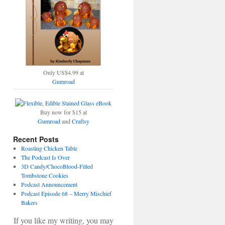
Only US$4.99 at
Gumroad
Buy now for $15 at
Gumroad
and
Craftsy
Recent Posts
Roasting Chicken Table
The Podcast Is Over
3D Candy/ChocoBlood-Filled
Tombstone Cookies
Podcast Announcement
Podcast Episode 68 – Merry Mischief
Bakers
If you like my writing, you may