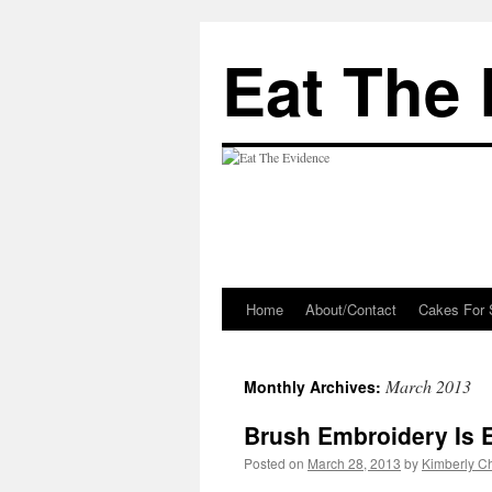
Eat The
Home
About/Contact
Cakes For 
Skip
to
March 2013
Monthly Archives:
content
Brush Embroidery Is E
Posted on
March 28, 2013
by
Kimberly 