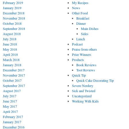
February 2019
My Recipes
January 2019
News
December 2018
Other Food
November 2018
Breakfast
October 2018
Dinner
September 2018
Main Dishes
August 2018
Sides
July 2018
Lunch
June 2018
Podcast
May 2018
Praise from others
April 2018
Prize Winners
March 2018
Products
January 2018
Book Reviews
December 2017
Tool Reviews
November 2017
Quick Tip
October 2017
Quick Cake Decorating Tip
September 2017
Severe Nerdery
August 2017
Sick and Twisted
July 2017
Uncategorized
June 2017
Working With Kids
May 2017
April 2017
February 2017
January 2017
December 2016