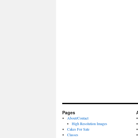
Pages
About/Contact
High Resolution Images
Cakes For Sale
Classes