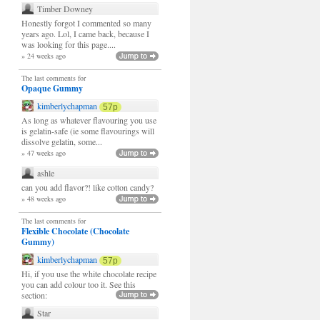
Timber Downey
Honestly forgot I commented so many
years ago. Lol, I came back, because I
was looking for this page....
» 24 weeks ago
The last comments for
Opaque Gummy
kimberlychapman
57p
As long as whatever flavouring you use
is gelatin-safe (ie some flavourings will
dissolve gelatin, some...
» 47 weeks ago
ashle
can you add flavor?! like cotton candy?
» 48 weeks ago
The last comments for
Flexible Chocolate (Chocolate
Gummy)
kimberlychapman
57p
Hi, if you use the white chocolate recipe
you can add colour too it. See this
section:
Star