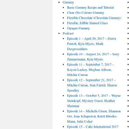
Gummy
Basic Gummy Recipe and Tutorial
Clear (No Colour) Gummy
Flexible Chocolate (Chocolate Gummy)
Flexible, Edible Stained Glass
Opaque Gummy
Podcast
Episode 1 – April 20, 2017 – Dawn
Parrott, Kyla Myers, Mark
Desgroseilliers
Episode 10 – August 24, 2017 – Suzy
Zimmermann, Kyla Myers
Episode 11 – September 7, 2017 –
Kaysie Lackey, Meghan Allison,
Mitchie Curran
Episode 12 – September 21, 2017 –
Mitchie Curran, Stan Farrell, Sharon
Spradley
Episode 13 – October 5, 2017 – Wayne
Steinkopf, Mystery Guest, Heather
Sherman
Episode 14 – Michelle Green, Shannon
Orr, Jean Schapowal, Kristi Rhodes-
Mann, Julia Usher
Episode 15 – Cake International 2017