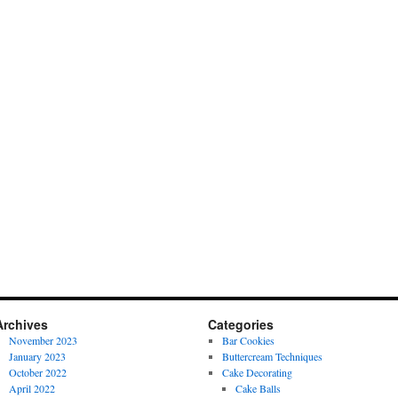
Archives
Categories
November 2023
Bar Cookies
January 2023
Buttercream Techniques
October 2022
Cake Decorating
April 2022
Cake Balls