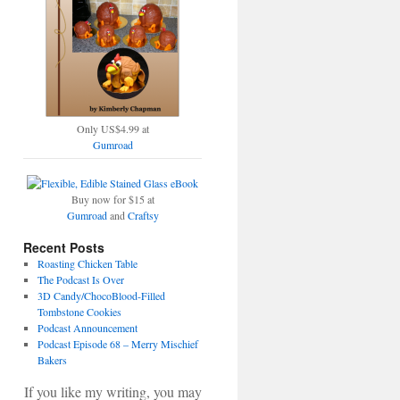
Only US$4.99 at
Gumroad
Buy now for $15 at
Gumroad
and
Craftsy
Recent Posts
Roasting Chicken Table
The Podcast Is Over
3D Candy/ChocoBlood-Filled
Tombstone Cookies
Podcast Announcement
Podcast Episode 68 – Merry Mischief
Bakers
If you like my writing, you may