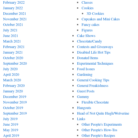
February 2022
Classes
January 2022
Cookies
December 2021
3D Cookies
November 2021
Cupcakes and Mini Cakes
October 2021
Fancy cakes
July 2021
Figures
June 2021
Cake Shows
March 2021
Chocolate/Candy
February 2021
Contests and Giveaways
January 2021
Disabled Life Hot Tips
October 2020
Donated Items
September 2020
Experimental Techniques
July 2020
Food Issues
April 2020
Gardening
March 2020
General Cooking Tips
February 2020
General Freakishness
January 2020
Guest Posts
December 2019
Gummy
November 2019
Flexible Chocolate
October 2019
Hangouts
September 2019
Head of Not Quite Hugh/Wolverine
July 2019
Links
June 2019
Other People's Experiments
May 2019
Other People's How-Tos
April 2019
Other People's Recipes