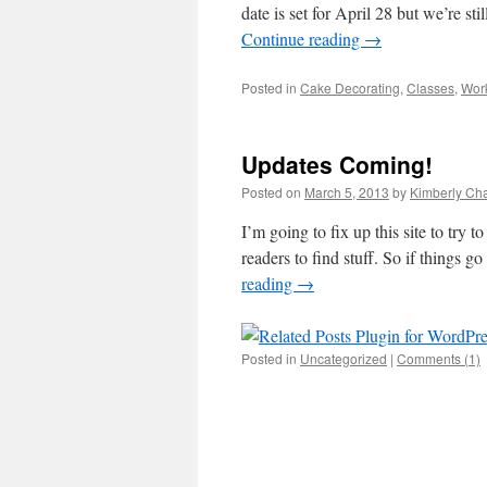
date is set for April 28 but we’re st
Continue reading
→
Posted in
Cake Decorating
,
Classes
,
Work
Updates Coming!
Posted on
March 5, 2013
by
Kimberly C
I’m going to fix up this site to try 
readers to find stuff. So if things
reading
→
Posted in
Uncategorized
|
Comments (1)