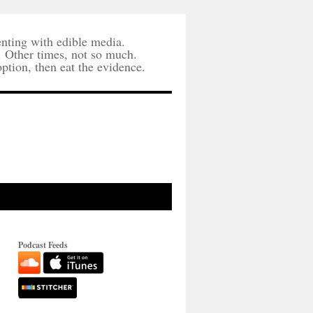
nting with edible media.
. Other times, not so much.
option, then eat the evidence.
Podcast Feeds