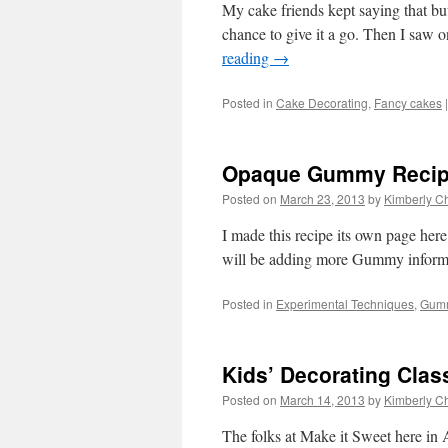
My cake friends kept saying that but
chance to give it a go. Then I saw
reading
→
Posted in
Cake Decorating
,
Fancy cakes
|
Opaque Gummy Recip
Posted on
March 23, 2013
by
Kimberly 
I made this recipe its own page h
will be adding more Gummy informat
Posted in
Experimental Techniques
,
Gum
Kids’ Decorating Clas
Posted on
March 14, 2013
by
Kimberly 
The folks at Make it Sweet here in A