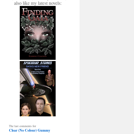
also like my latest novels:
The last comments for
Clear (No Colour) Gummy