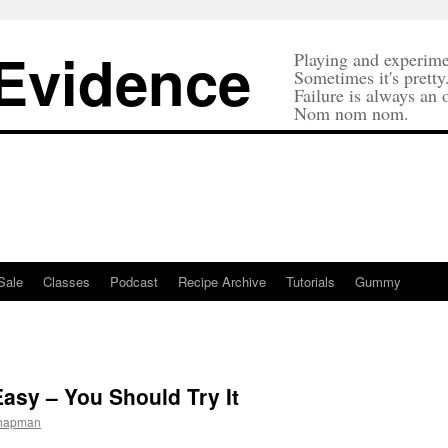
 Evidence
Playing and experime
Sometimes it's pretty
Failure is always an 
Nom nom nom.
Sale
Classes
Podcast
Recipe Archive
Tutorials
Gummy
asy – You Should Try It
Chapman