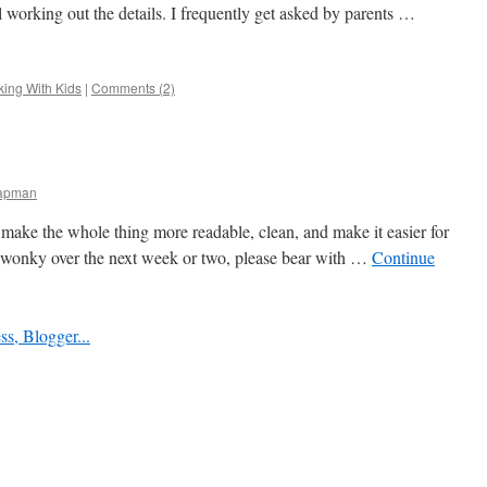
ill working out the details. I frequently get asked by parents …
ing With Kids
|
Comments (2)
hapman
to make the whole thing more readable, clean, and make it easier for
 go wonky over the next week or two, please bear with …
Continue