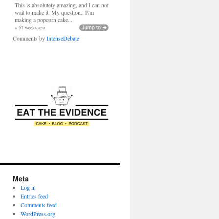
This is absolutely amazing, and I can not
wait to make it. My question.. I\'m
making a popcorn cake...
» 57 weeks ago
Comments by
IntenseDebate
Meta
Log in
Entries feed
Comments feed
WordPress.org