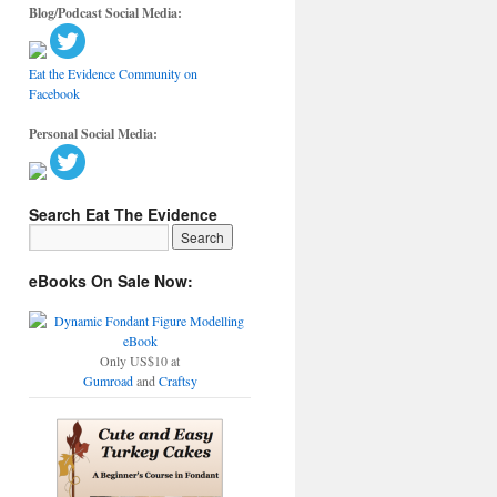
Blog/Podcast Social Media:
Eat the Evidence Community on
Facebook
Personal Social Media:
Search Eat The Evidence
eBooks On Sale Now:
Only US$10 at
Gumroad
and
Craftsy