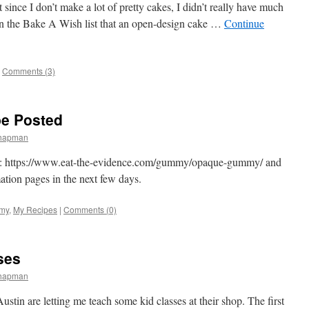
 since I don’t make a lot of pretty cakes, I didn’t really have much
 on the Bake A Wish list that an open-design cake …
Continue
Comments (3)
e Posted
Chapman
ere: https://www.eat-the-evidence.com/gummy/opaque-gummy/ and
ion pages in the next few days.
my
,
My Recipes
|
Comments (0)
ses
Chapman
ustin are letting me teach some kid classes at their shop. The first