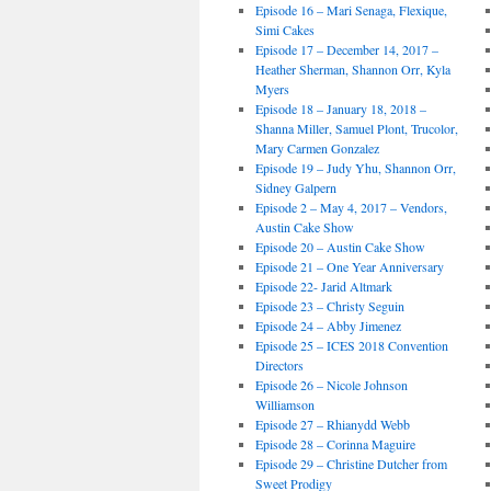
Episode 16 – Mari Senaga, Flexique,
Simi Cakes
Episode 17 – December 14, 2017 –
Heather Sherman, Shannon Orr, Kyla
Myers
Episode 18 – January 18, 2018 –
Shanna Miller, Samuel Plont, Trucolor,
Mary Carmen Gonzalez
Episode 19 – Judy Yhu, Shannon Orr,
Sidney Galpern
Episode 2 – May 4, 2017 – Vendors,
Austin Cake Show
Episode 20 – Austin Cake Show
Episode 21 – One Year Anniversary
Episode 22- Jarid Altmark
Episode 23 – Christy Seguin
Episode 24 – Abby Jimenez
Episode 25 – ICES 2018 Convention
Directors
Episode 26 – Nicole Johnson
Williamson
Episode 27 – Rhianydd Webb
Episode 28 – Corinna Maguire
Episode 29 – Christine Dutcher from
Sweet Prodigy