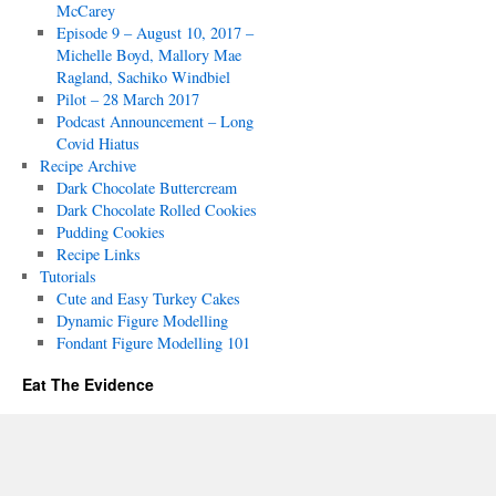
McCarey
Episode 9 – August 10, 2017 –
Michelle Boyd, Mallory Mae
Ragland, Sachiko Windbiel
Pilot – 28 March 2017
Podcast Announcement – Long
Covid Hiatus
Recipe Archive
Dark Chocolate Buttercream
Dark Chocolate Rolled Cookies
Pudding Cookies
Recipe Links
Tutorials
Cute and Easy Turkey Cakes
Dynamic Figure Modelling
Fondant Figure Modelling 101
Eat The Evidence