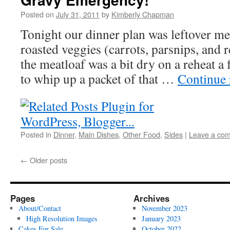
Posted on
July 31, 2011
by
Kimberly Chapman
Tonight our dinner plan was leftover me
roasted veggies (carrots, parsnips, and r
the meatloaf was a bit dry on a reheat a
to whip up a packet of that …
Continue
Posted in
Dinner
,
Main Dishes
,
Other Food
,
Sides
|
Leave a co
←
Older posts
Pages
Archives
About/Contact
November 2023
High Resolution Images
January 2023
Cakes For Sale
October 2022