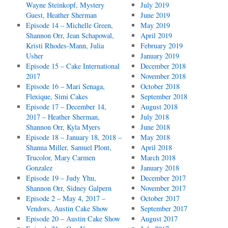
Wayne Steinkopf, Mystery
July 2019
Guest, Heather Sherman
June 2019
Episode 14 – Michelle Green,
May 2019
Shannon Orr, Jean Schapowal,
April 2019
Kristi Rhodes-Mann, Julia
February 2019
Usher
January 2019
Episode 15 – Cake International
December 2018
2017
November 2018
Episode 16 – Mari Senaga,
October 2018
Flexique, Simi Cakes
September 2018
Episode 17 – December 14,
August 2018
2017 – Heather Sherman,
July 2018
Shannon Orr, Kyla Myers
June 2018
Episode 18 – January 18, 2018 –
May 2018
Shanna Miller, Samuel Plont,
April 2018
Trucolor, Mary Carmen
March 2018
Gonzalez
January 2018
Episode 19 – Judy Yhu,
December 2017
Shannon Orr, Sidney Galpern
November 2017
Episode 2 – May 4, 2017 –
October 2017
Vendors, Austin Cake Show
September 2017
Episode 20 – Austin Cake Show
August 2017