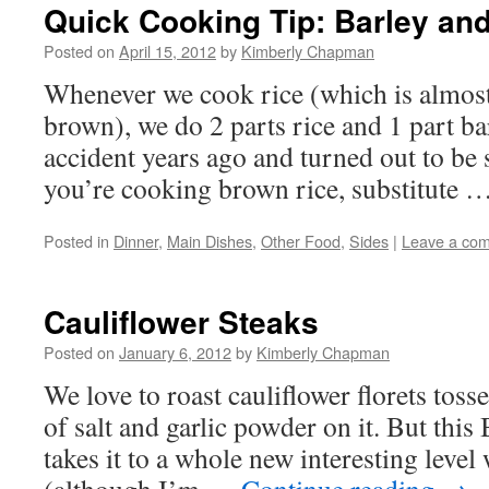
Quick Cooking Tip: Barley an
Posted on
April 15, 2012
by
Kimberly Chapman
Whenever we cook rice (which is almost
brown), we do 2 parts rice and 1 part bar
accident years ago and turned out to be 
you’re cooking brown rice, substitute 
Posted in
Dinner
,
Main Dishes
,
Other Food
,
Sides
|
Leave a co
Cauliflower Steaks
Posted on
January 6, 2012
by
Kimberly Chapman
We love to roast cauliflower florets tosse
of salt and garlic powder on it. But this
takes it to a whole new interesting level 