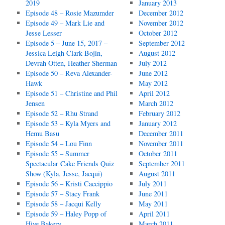
2019
January 2013
Episode 48 – Rosie Mazumder
December 2012
Episode 49 – Mark Lie and
November 2012
Jesse Lesser
October 2012
Episode 5 – June 15, 2017 –
September 2012
Jessica Leigh Clark-Bojin,
August 2012
Devrah Otten, Heather Sherman
July 2012
Episode 50 – Reva Alexander-
June 2012
Hawk
May 2012
Episode 51 – Christine and Phil
April 2012
Jensen
March 2012
Episode 52 – Rhu Strand
February 2012
Episode 53 – Kyla Myers and
January 2012
Hemu Basu
December 2011
Episode 54 – Lou Finn
November 2011
Episode 55 – Summer
October 2011
Spectacular Cake Friends Quiz
September 2011
Show (Kyla, Jesse, Jacqui)
August 2011
Episode 56 – Kristi Caccippio
July 2011
Episode 57 – Stacy Frank
June 2011
Episode 58 – Jacqui Kelly
May 2011
Episode 59 – Haley Popp of
April 2011
Hive Bakery
March 2011