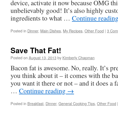
device, activate it now because OMG thi
unbelievably good! It’s also highly cust
ingredients to what …
Continue readin
Posted in
Dinner
,
Main Dishes
,
My Recipes
,
Other Food
|
3 Com
Save That Fat!
Posted on
August 13, 2013
by
Kimberly Chapman
Bacon fat is awesome. No, really. It’s p
you think about it – it comes with the 
you want it there or not – and it does a 
…
Continue reading
→
Posted in
Breakfast
,
Dinner
,
General Cooking Tips
,
Other Food