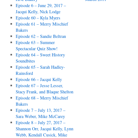
Episode 6 – June 29, 2017 –
Jacqui Kelly, Nick Lodge
Episode 60 – Kyla Myers
Episode 61 – Merry Mischief
Bakers
Episode 62 – Sandie Beltran
Episode 63 – Summer
Spectacular Quiz Show!
Episode 64 – Sweet History
Soundbites
Episode 65 – Sarah Hadley-
Rainsford
Episode 66 – Jacqui Kelly
Episode 67 – Jesse Lesser,
Stacy Frank, and Blaque Shelton
Episode 68 – Merry Mischief
Bakers
Episode 7 – July 13, 2017 –
Sara Weber, Mike McCarey
Episode 8 – July 27, 2017 –
Shannon Orr, Jacqui Kelly, Lynn
Webb, Kendall Cusick, Mike