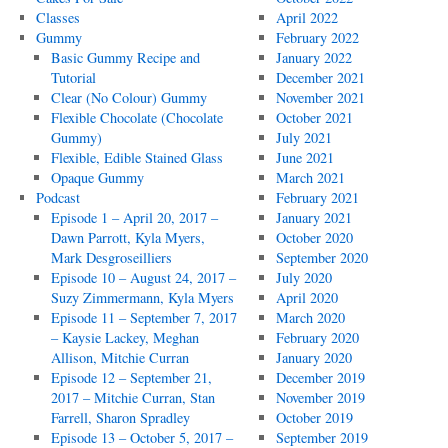
Classes
April 2022
Gummy
February 2022
Basic Gummy Recipe and
January 2022
Tutorial
December 2021
Clear (No Colour) Gummy
November 2021
Flexible Chocolate (Chocolate
October 2021
Gummy)
July 2021
Flexible, Edible Stained Glass
June 2021
Opaque Gummy
March 2021
Podcast
February 2021
Episode 1 – April 20, 2017 –
January 2021
Dawn Parrott, Kyla Myers,
October 2020
Mark Desgroseilliers
September 2020
Episode 10 – August 24, 2017 –
July 2020
Suzy Zimmermann, Kyla Myers
April 2020
Episode 11 – September 7, 2017
March 2020
– Kaysie Lackey, Meghan
February 2020
Allison, Mitchie Curran
January 2020
Episode 12 – September 21,
December 2019
2017 – Mitchie Curran, Stan
November 2019
Farrell, Sharon Spradley
October 2019
Episode 13 – October 5, 2017 –
September 2019