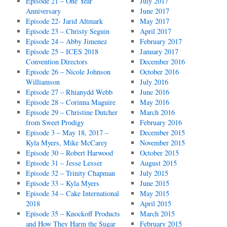
Episode 21 – One Year
July 2017
Anniversary
June 2017
Episode 22- Jarid Altmark
May 2017
Episode 23 – Christy Seguin
April 2017
Episode 24 – Abby Jimenez
February 2017
Episode 25 – ICES 2018
January 2017
Convention Directors
December 2016
Episode 26 – Nicole Johnson
October 2016
Williamson
July 2016
Episode 27 – Rhianydd Webb
June 2016
Episode 28 – Corinna Maguire
May 2016
Episode 29 – Christine Dutcher
March 2016
from Sweet Prodigy
February 2016
Episode 3 – May 18, 2017 –
December 2015
Kyla Myers, Mike McCarey
November 2015
Episode 30 – Robert Harwood
October 2015
Episode 31 – Jesse Lesser
August 2015
Episode 32 – Trinity Chapman
July 2015
Episode 33 – Kyla Myers
June 2015
Episode 34 – Cake International
May 2015
2018
April 2015
Episode 35 – Knockoff Products
March 2015
and How They Harm the Sugar
February 2015