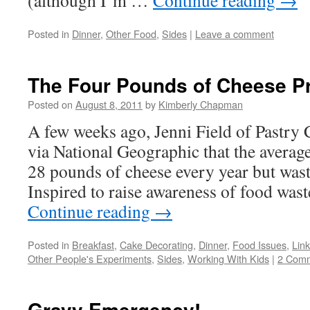
(although I’m …
Continue reading
→
Posted in
Dinner
,
Other Food
,
Sides
|
Leave a comment
The Four Pounds of Cheese Pr
Posted on
August 8, 2011
by
Kimberly Chapman
A few weeks ago, Jenni Field of Pastry 
via National Geographic that the avera
28 pounds of cheese every year but wast
Inspired to raise awareness of food was
Continue reading
→
Posted in
Breakfast
,
Cake Decorating
,
Dinner
,
Food Issues
,
Lin
Other People's Experiments
,
Sides
,
Working With Kids
|
2 Com
Gravy Emergency!