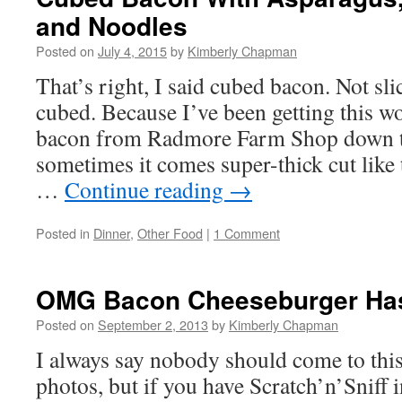
and Noodles
Posted on
July 4, 2015
by
Kimberly Chapman
That’s right, I said cubed bacon. Not sl
cubed. Because I’ve been getting this w
bacon from Radmore Farm Shop down th
sometimes it comes super-thick cut like 
…
Continue reading
→
Posted in
Dinner
,
Other Food
|
1 Comment
OMG Bacon Cheeseburger Has
Posted on
September 2, 2013
by
Kimberly Chapman
I always say nobody should come to this
photos, but if you have Scratch’n’Sniff 