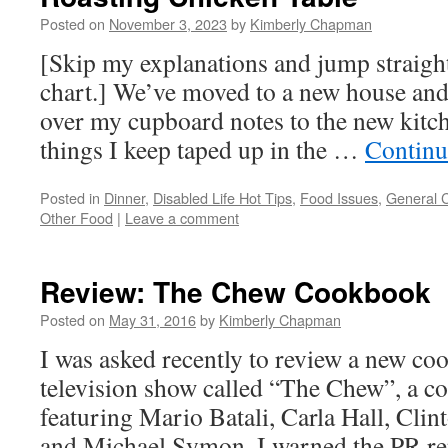
Posted on
November 3, 2023
by
Kimberly Chapman
[Skip my explanations and jump straight
chart.] We’ve moved to a new house and
over my cupboard notes to the new kitch
things I keep taped up in the …
Continu
Posted in
Dinner
,
Disabled Life Hot Tips
,
Food Issues
,
General 
Other Food
|
Leave a comment
Review: The Chew Cookbook
Posted on
May 31, 2016
by
Kimberly Chapman
I was asked recently to review a new c
television show called “The Chew”, a c
featuring Mario Batali, Carla Hall, Cli
and Michael Symon. I warned the PR rep