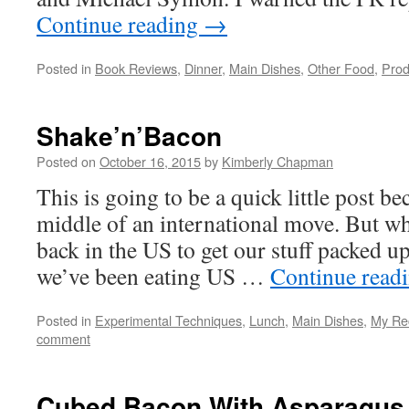
Continue reading
→
Posted in
Book Reviews
,
Dinner
,
Main Dishes
,
Other Food
,
Prod
Shake’n’Bacon
Posted on
October 16, 2015
by
Kimberly Chapman
This is going to be a quick little post be
middle of an international move. But wh
back in the US to get our stuff packed u
we’ve been eating US …
Continue read
Posted in
Experimental Techniques
,
Lunch
,
Main Dishes
,
My Re
comment
Cubed Bacon With Asparagus