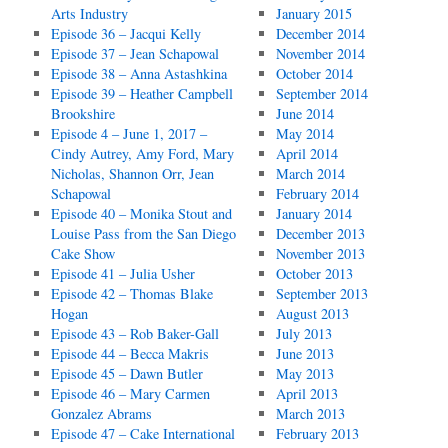
Arts Industry
January 2015
Episode 36 – Jacqui Kelly
December 2014
Episode 37 – Jean Schapowal
November 2014
Episode 38 – Anna Astashkina
October 2014
Episode 39 – Heather Campbell
September 2014
Brookshire
June 2014
Episode 4 – June 1, 2017 –
May 2014
Cindy Autrey, Amy Ford, Mary
April 2014
Nicholas, Shannon Orr, Jean
March 2014
Schapowal
February 2014
Episode 40 – Monika Stout and
January 2014
Louise Pass from the San Diego
December 2013
Cake Show
November 2013
Episode 41 – Julia Usher
October 2013
Episode 42 – Thomas Blake
September 2013
Hogan
August 2013
Episode 43 – Rob Baker-Gall
July 2013
Episode 44 – Becca Makris
June 2013
Episode 45 – Dawn Butler
May 2013
Episode 46 – Mary Carmen
April 2013
Gonzalez Abrams
March 2013
Episode 47 – Cake International
February 2013