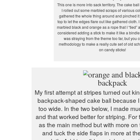
This one is more into sack territory. The cake bal
I rolled out some marbled scraps of various co
gathered the whole thing around and pinched it
top to let the edges flare out like gathered cloth.
marbled black and orange as a rope that I “tied” a
considered adding a stick to make it like a bindle
was straying from the theme too far, but you c
methodology to make a really cute set of old sc
on candy sticks!
My first attempt at stripes turned out ki
backpack-shaped cake ball because 
too wide. In the two below, I made mu
and that worked better for striping. For
as the main method but with more on 
and tuck the side flaps in more at the