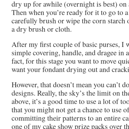
dry up for awhile (overnight is best) on 
Then when you’re ready for it to go to a
carefully brush or wipe the corn starch 
a dry brush or cloth.
After my first couple of basic purses, I 
simple covering, handle, and dragee in 
fact, for this stage you want to move qu
want your fondant drying out and cracki
However, that doesn’t mean you can’t 
designs. Really, the sky’s the limit on t
above, it’s a good time to use a lot of t
that you might not get a chance to use o
committing their patterns to an entire ca
one of my cake show prize packs over th