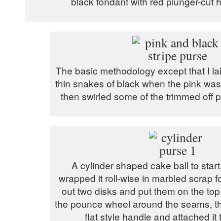
black fondant with red plunger-cut 
The basic methodology except that I l
thin snakes of black when the pink was 
then swirled some of the trimmed off p
A cylinder shaped cake ball to start,
wrapped it roll-wise in marbled scrap f
out two disks and put them on the top
the pounce wheel around the seams, th
flat style handle and attached it 