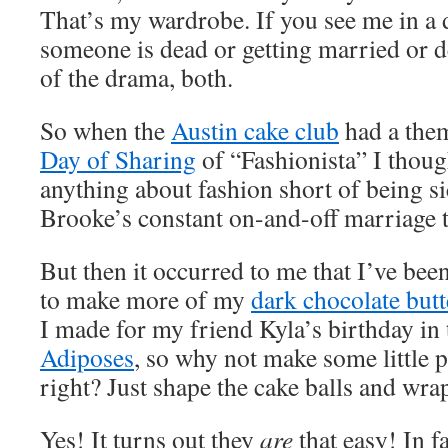
That’s my wardrobe. If you see me in a 
someone is dead or getting married or d
of the drama, both.
So when the
Austin cake club
had a them
Day of Sharing
of “Fashionista” I thoug
anything about fashion short of being s
Brooke’s constant on-and-off marriage 
But then it occurred to me that I’ve bee
to make more of my
dark chocolate but
I made for my friend Kyla’s birthday in 
Adiposes
, so why not make some little 
right? Just shape the cake balls and wrap
Yes! It turns out they
are
that easy! In fa