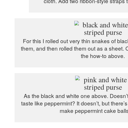
cloth. Add two ribbon-style straps to
For this I rolled out very thin snakes of bla
them, and then rolled them out as a sheet. O
the how-to above.
As the black and white one above. Doesn’t t
taste like peppermint? It doesn’t, but there’
make peppermint cake balls