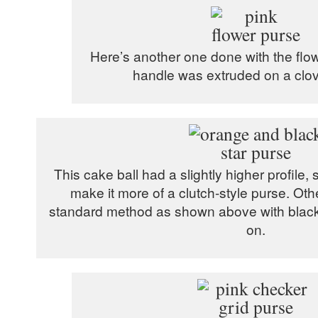
Here’s another one done with the flowe
handle was extruded on a clove
This cake ball had a slightly higher profile, s
make it more of a clutch-style purse. Othe
standard method as shown above with black 
on.