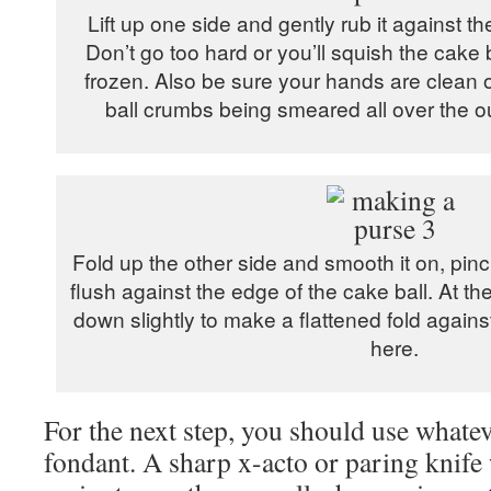
Lift up one side and gently rub it against th
Don’t go too hard or you’ll squish the cake bal
frozen. Also be sure your hands are clean o
ball crumbs being smeared all over the ou
Fold up the other side and smooth it on, pinch
flush against the edge of the cake ball. At t
down slightly to make a flattened fold again
here.
For the next step, you should use whatev
fondant. A sharp x-acto or paring knife 