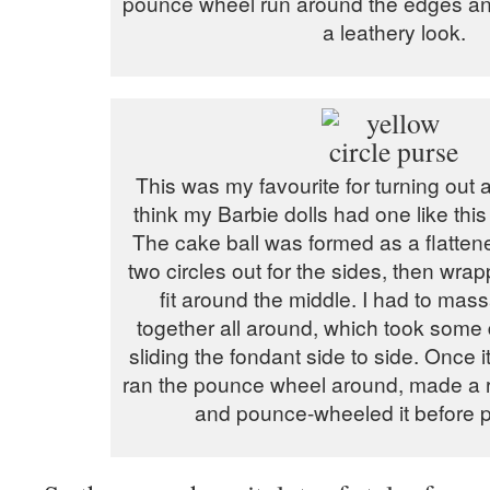
pounce wheel run around the edges and
a leathery look.
This was my favourite for turning out a
think my Barbie dolls had one like this
The cake ball was formed as a flattened
two circles out for the sides, then wrap
fit around the middle. I had to ma
together all around, which took some 
sliding the fondant side to side. Once it
ran the pounce wheel around, made a r
and pounce-wheeled it before pu