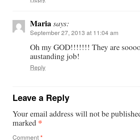
Maria
says:
September 27, 2013 at 11:04 am
Oh my GOD!!!!!!! They are sooooo
austanding job!
Reply
Leave a Reply
Your email address will not be publishe
*
marked
Comment
*