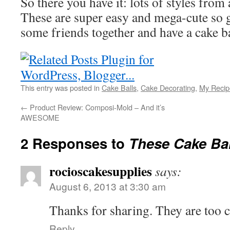
So there you have it: lots of styles from
These are super easy and mega-cute so
some friends together and have a cake ba
This entry was posted in
Cake Balls
,
Cake Decorating
,
My Recip
←
Product Review: Composi-Mold – And it’s
AWESOME
2 Responses to
These Cake Bal
rocioscakesupplies
says:
August 6, 2013 at 3:30 am
Thanks for sharing. They are too c
Reply