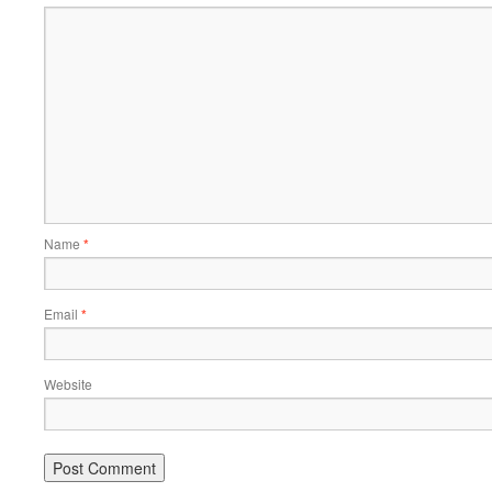
Name
*
Email
*
Website