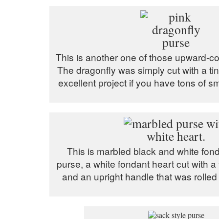
This is another one of those upward-cor
The dragonfly was simply cut with a tiny
excellent project if you have tons of sm
This is marbled black and white fond
purse, a white fondant heart cut with a 
and an upright handle that was rolled