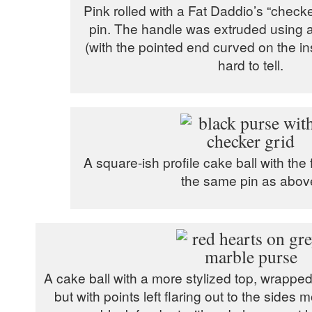
Pink rolled with a Fat Daddio’s “check
pin. The handle was extruded using 
(with the pointed end curved on the insi
hard to tell.
A square-ish profile cake ball with the 
the same pin as abov
A cake ball with a more stylized top, wrapp
but with points left flaring out to the sides