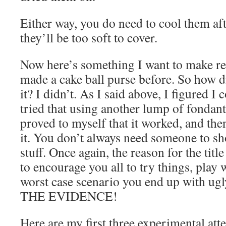
Either way, you do need to cool them aft
they’ll be too soft to cover.
Now here’s something I want to make rea
made a cake ball purse before. So how 
it? I didn’t. As I said above, I figured I c
tried that using another lump of fondant 
proved to myself that it worked, and the
it. You don’t always need someone to s
stuff. Once again, the reason for the title
to encourage you all to try things, play 
worst case scenario you end up with ug
THE EVIDENCE!
Here are my first three experimental att