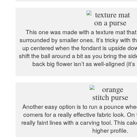
This one was made with a texture mat that 
surrounded by smaller ones. It’s tricky with this
up centered when the fondant is upside down
shift the ball around a bit as you bring the si
back big flower isn’t as well-aligned (it’s
Another easy option is to run a pounce whe
corners for a really effective fabric look. O
really faint lines with a carving tool. This cak
higher profile.