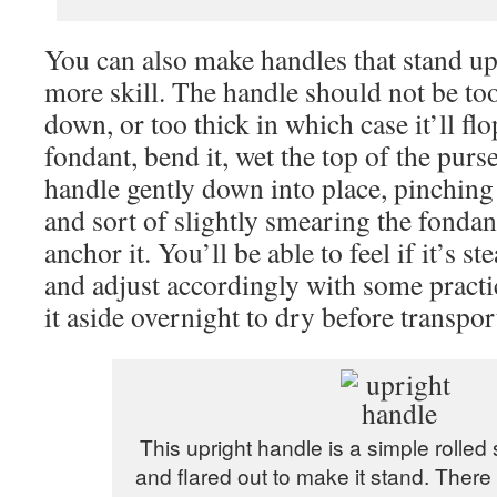
You can also make handles that stand upri
more skill. The handle should not be too 
down, or too thick in which case it’ll flo
fondant, bend it, wet the top of the purs
handle gently down into place, pinchin
and sort of slightly smearing the fondant
anchor it. You’ll be able to feel if it’s s
and adjust accordingly with some practic
it aside overnight to dry before transpor
This upright handle is a simple rolle
and flared out to make it stand. There