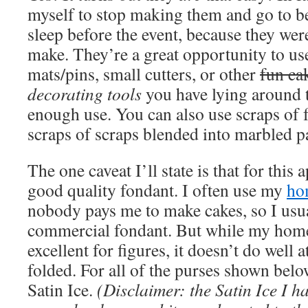
myself to stop making them and go to b
sleep before the event, because they were
make. They’re a great opportunity to us
mats/pins, small cutters, or other
fun ca
decorating tools
you have lying around t
enough use. You can also use scraps of 
scraps of scraps blended into marbled pa
The one caveat I’ll state is that for this
good quality fondant. I often use my
ho
nobody pays me to make cakes, so I usual
commercial fondant. But while my hom
excellent for figures, it doesn’t do well 
folded. For all of the purses shown below
Satin Ice.
(Disclaimer: the Satin Ice I ha