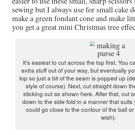
easier to use these small, sharp scissors
sewing but I always use for small cake d
make a green fondant cone and make littl
you get a great mini Christmas tree effec
It’s easiest to cut across the top first. You c
extra stuff out of your way, but eventually y
top so just a bit of the seam is popped up (
style of course). Next, cut straight down th
sticking out as shown here. After that, cut 
down to the side fold in a manner that suits yo
could go close to the contour of the ball or
wish).