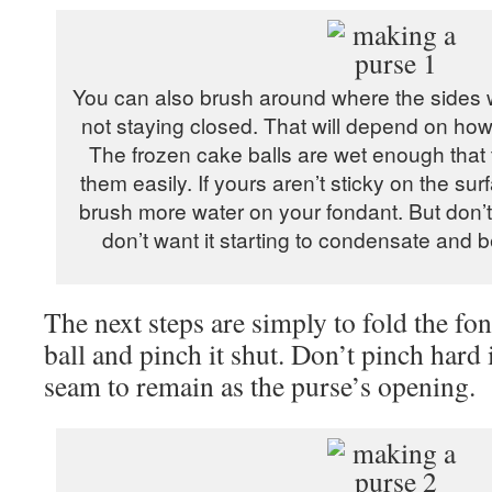
You can also brush around where the sides will
not staying closed. That will depend on how
The frozen cake balls are wet enough that th
them easily. If yours aren’t sticky on the su
brush more water on your fondant. But don’t
don’t want it starting to condensate and
The next steps are simply to fold the fo
ball and pinch it shut. Don’t pinch hard 
seam to remain as the purse’s opening.