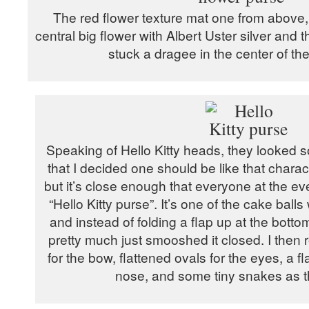
The red flower texture mat one from above,
central big flower with Albert Uster silver and t
stuck a dragee in the center of the
Speaking of Hello Kitty heads, they looked so
that I decided one should be like that charact
but it’s close enough that everyone at the eve
“Hello Kitty purse”. It’s one of the cake ball
and instead of folding a flap up at the bottom
pretty much just smooshed it closed. I then rol
for the bow, flattened ovals for the eyes, a fl
nose, and some tiny snakes as t