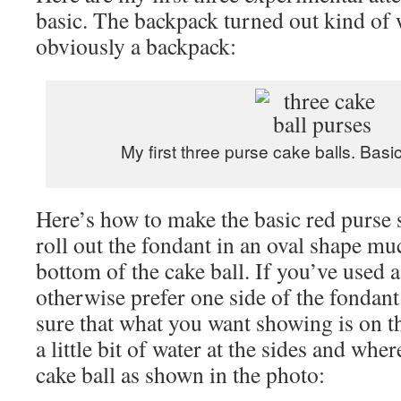
basic. The backpack turned out kind of w
obviously a backpack:
My first three purse cake balls. Basic
Here’s how to make the basic red purse 
roll out the fondant in an oval shape mu
bottom of the cake ball. If you’ve used a
otherwise prefer one side of the fondant 
sure that what you want showing is on t
a little bit of water at the sides and wher
cake ball as shown in the photo: