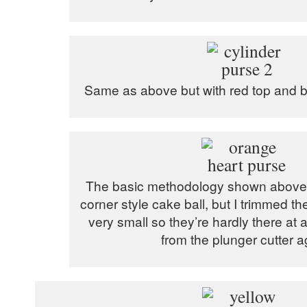
Same as above but with red top and bo
The basic methodology shown above 
corner style cake ball, but I trimmed th
very small so they’re hardly there at 
from the plunger cutter a