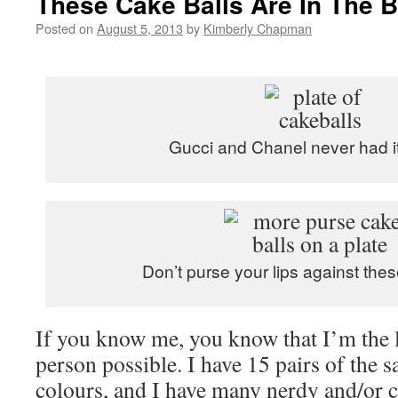
These Cake Balls Are In The 
Posted on
August 5, 2013
by
Kimberly Chapman
Gucci and Chanel never had i
Don’t purse your lips against these
If you know me, you know that I’m the l
person possible. I have 15 pairs of the s
colours, and I have many nerdy and/or ca