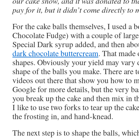
our cake show, and it was donated to tha
pay for it, but it didn’t come directly to 
For the cake balls themselves, I used a 
Chocolate Fudge) with a couple of large
Special Dark syrup added, and then abou
dark chocolate buttercream
. That made o
shapes. Obviously your yield may vary 
shape of the balls you make. There are t
videos out there that show you how to m
Google for more details, but the very b
you break up the cake and then mix in t
I like to use two forks to tear up the cak
the frosting in, and hand-knead.
The next step is to shape the balls, which