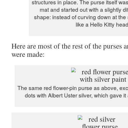
structures in place. The purse itself was
mat and started out with a slightly di
shape: instead of curving down at the 
like a Hello Kitty head
Here are most of the rest of the purses 
were made:
The same red flower-pin purse as above, exce
dots with Albert Uster silver, which gave it