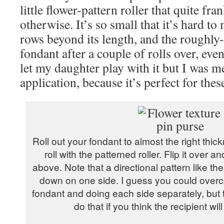
little flower-pattern roller that quite fra
otherwise. It’s so small that it’s hard t
rows beyond its length, and the roughly-
fondant after a couple of rolls over, eve
let my daughter play with it but I was me
application, because it’s perfect for these
Roll out your fondant to almost the right thic
roll with the patterned roller. Flip it ove
above. Note that a directional pattern like th
down on one side. I guess you could overco
fondant and doing each side separately, but th
do that if you think the recipient wil