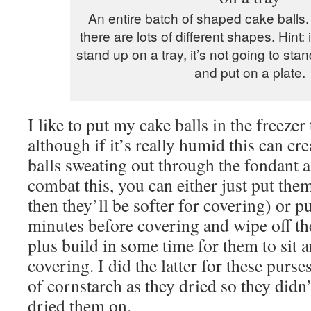
An entire batch of shaped cake balls.
there are lots of different shapes. Hint:
stand up on a tray, it’s not going to s
and put on a plate.
I like to put my cake balls in the freezer
although if it’s really humid this can cr
balls sweating out through the fondant 
combat this, you can either just put them
then they’ll be softer for covering) or p
minutes before covering and wipe off th
plus build in some time for them to sit a
covering. I did the latter for these purse
of cornstarch as they dried so they didn’t
dried them on.