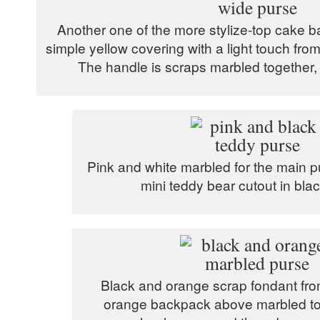
Another one of the more stylize-top cake bal
simple yellow covering with a light touch fr
The handle is scraps marbled together, c
Pink and white marbled for the main p
mini teddy bear cutout in bla
Black and orange scrap fondant fro
orange backpack above marbled tog