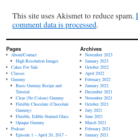
This site uses Akismet to reduce spam.
comment data is processed
.
Pages
Archives
About/Contact
November 2023
High Resolution Images
January 2023
Cakes For Sale
October 2022
Classes
April 2022
Gummy
February 2022
Basic Gummy Recipe and
January 2022
Tutorial
December 2021
Clear (No Colour) Gummy
November 2021
Flexible Chocolate (Chocolate
October 2021
Gummy)
July 2021
Flexible, Edible Stained Glass
June 2021
Opaque Gummy
March 2021
Podcast
February 2021
Episode 1 – April 20, 2017 –
January 2021