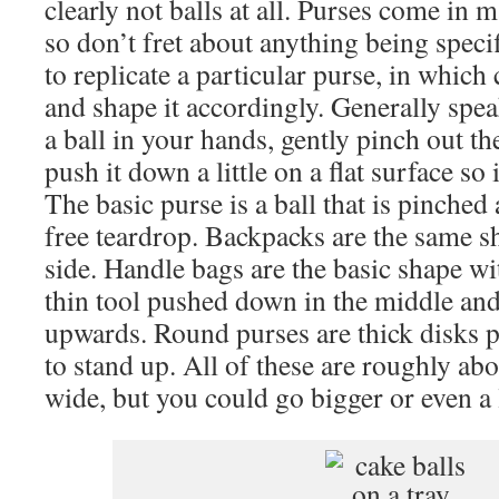
clearly not balls at all. Purses come in 
so don’t fret about anything being speci
to replicate a particular purse, in whic
and shape it accordingly. Generally spe
a ball in your hands, gently pinch out th
push it down a little on a flat surface so 
The basic purse is a ball that is pinched a
free teardrop. Backpacks are the same s
side. Handle bags are the basic shape wi
thin tool pushed down in the middle and
upwards. Round purses are thick disks p
to stand up. All of these are roughly abo
wide, but you could go bigger or even a l