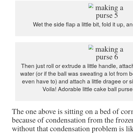
Wet the side flap a little bit, fold it up, a
Then just roll or extrude a little handle, attac
water (or if the ball was sweating a lot from
even have to) and attach a little dragee or s
Voila! Adorable little cake ball purs
The one above is sitting on a bed of corn
because of condensation from the frozen
without that condensation problem is likel