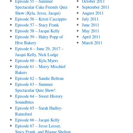
Episode 55 – Summer
October 2011
Spectacular Cake Friends Quiz
September 2011
Show (Kyla, Jesse, Jacqui)
August 2011
Episode 56 – Kristi Caccippio
July 2011
Episode 57 – Stacy Frank
June 2011
Episode 58 – Jacqui Kelly
May 2011
Episode 59 – Haley Popp of
April 2011
Hive Bakery
March 2011
Episode 6 – June 29, 2017 –
Jacqui Kelly, Nick Lodge
Episode 60 – Kyla Myers
Episode 61 – Merry Mischief
Bakers
Episode 62 – Sandie Beltran
Episode 63 – Summer
Spectacular Quiz Show!
Episode 64 – Sweet History
Soundbites
Episode 65 – Sarah Hadley-
Rainsford
Episode 66 – Jacqui Kelly
Episode 67 – Jesse Lesser,
Stacy Frank, and Blaque Shelton