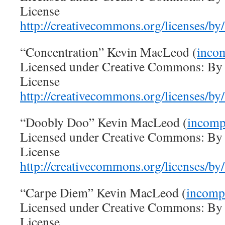
License
http://creativecommons.org/licenses/by/
“Concentration” Kevin MacLeod (
inco
Licensed under Creative Commons: By A
License
http://creativecommons.org/licenses/by/
“Doobly Doo” Kevin MacLeod (
incomp
Licensed under Creative Commons: By A
License
http://creativecommons.org/licenses/by/
“Carpe Diem” Kevin MacLeod (
incomp
Licensed under Creative Commons: By A
License