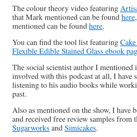
The colour theory video featuring
Artis
that Mark mentioned can be found
here
mentioned can be found
here
.
You can find the tool list featuring
Cake
Flexible Edible Stained Glass ebook pa
The social scientist author I mentioned 
involved with this podcast at all, I have
listening to his audio books while worki
past.
Also as mentioned on the show, I have 
and received free review samples from 
Sugarworks
and
Simicakes
.