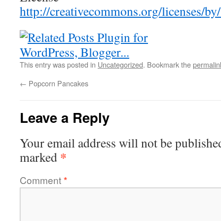
http://creativecommons.org/licenses/by/
This entry was posted in
Uncategorized
. Bookmark the
permalin
←
Popcorn Pancakes
Leave a Reply
Your email address will not be publishe
*
marked
Comment
*