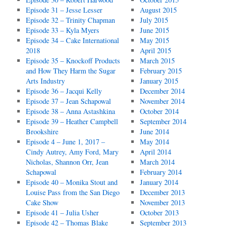
Episode 31 – Jesse Lesser
August 2015
Episode 32 – Trinity Chapman
July 2015
Episode 33 – Kyla Myers
June 2015
Episode 34 – Cake International
May 2015
2018
April 2015
Episode 35 – Knockoff Products
March 2015
and How They Harm the Sugar
February 2015
Arts Industry
January 2015
Episode 36 – Jacqui Kelly
December 2014
Episode 37 – Jean Schapowal
November 2014
Episode 38 – Anna Astashkina
October 2014
Episode 39 – Heather Campbell
September 2014
Brookshire
June 2014
Episode 4 – June 1, 2017 –
May 2014
Cindy Autrey, Amy Ford, Mary
April 2014
Nicholas, Shannon Orr, Jean
March 2014
Schapowal
February 2014
Episode 40 – Monika Stout and
January 2014
Louise Pass from the San Diego
December 2013
Cake Show
November 2013
Episode 41 – Julia Usher
October 2013
Episode 42 – Thomas Blake
September 2013