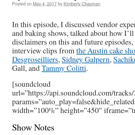
Posted on
May 4, 2017
by
Kimberly Chapman
In this episode, I discussed vendor expe
and baking shows, talked about how I’ll
disclaimers on this and future episodes
interview clips from
the Austin cake sh
Desgroseilliers
,
Sidney Galpern
,
Sachik
Gall, and
Tammy Colitti
.
[soundcloud
url=”https://api.soundcloud.com/track
params=”auto_play=false&hide_relat
width=”100%” height=”450″ iframe=”tr
Show Notes