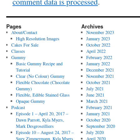
comment data is processed
.
Pages
Archives
About/Contact
November 2023
High Resolution Images
January 2023
Cakes For Sale
October 2022
Classes
April 2022
Gummy
February 2022
Basic Gummy Recipe and
January 2022
Tutorial
December 2021
Clear (No Colour) Gummy
November 2021
Flexible Chocolate (Chocolate
October 2021
Gummy)
July 2021
Flexible, Edible Stained Glass
June 2021
Opaque Gummy
March 2021
Podcast
February 2021
Episode 1 – April 20, 2017 –
January 2021
Dawn Parrott, Kyla Myers,
October 2020
Mark Desgroseilliers
September 2020
Episode 10 – August 24, 2017 –
July 2020
Suzy Zimmermann, Kyla Myers
April 2020