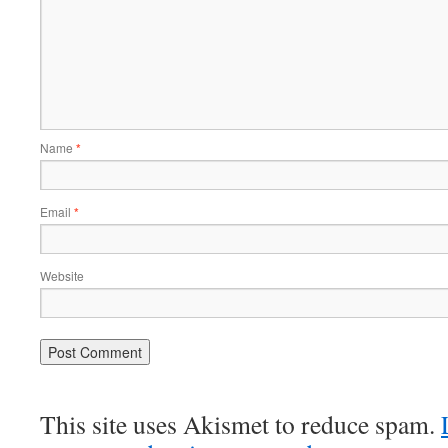
Name
*
Email
*
Website
This site uses Akismet to reduce spam.