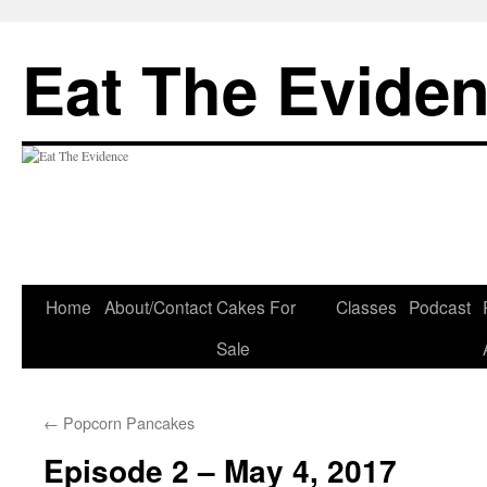
Eat The Evide
Skip
Home
About/Contact
Cakes For
Classes
Podcast
to
Sale
content
←
Popcorn Pancakes
Episode 2 – May 4, 2017