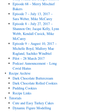
Episode 68 – Merry Mischief
Bakers
Episode 7 – July 13, 2017 –
Sara Weber, Mike McCarey
Episode 8 – July 27, 2017 –
Shannon Orr, Jacqui Kelly, Lynn
Webb, Kendall Cusick, Mike
McCarey
Episode 9 – August 10, 2017 –
Michelle Boyd, Mallory Mae
Ragland, Sachiko Windbiel
Pilot – 28 March 2017
Podcast Announcement – Long
Covid Hiatus
Recipe Archive
Dark Chocolate Buttercream
Dark Chocolate Rolled Cookies
Pudding Cookies
Recipe Links
Tutorials
Cute and Easy Turkey Cakes
Dynamic Figure Modelling