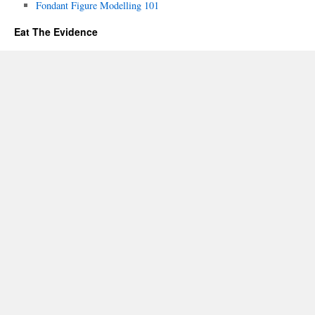
Fondant Figure Modelling 101
Eat The Evidence