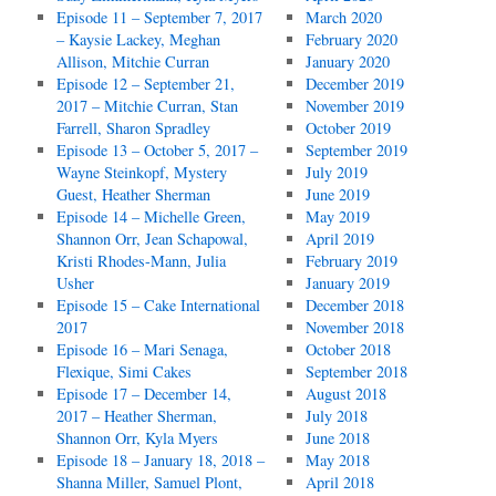
Episode 11 – September 7, 2017
March 2020
– Kaysie Lackey, Meghan
February 2020
Allison, Mitchie Curran
January 2020
Episode 12 – September 21,
December 2019
2017 – Mitchie Curran, Stan
November 2019
Farrell, Sharon Spradley
October 2019
Episode 13 – October 5, 2017 –
September 2019
Wayne Steinkopf, Mystery
July 2019
Guest, Heather Sherman
June 2019
Episode 14 – Michelle Green,
May 2019
Shannon Orr, Jean Schapowal,
April 2019
Kristi Rhodes-Mann, Julia
February 2019
Usher
January 2019
Episode 15 – Cake International
December 2018
2017
November 2018
Episode 16 – Mari Senaga,
October 2018
Flexique, Simi Cakes
September 2018
Episode 17 – December 14,
August 2018
2017 – Heather Sherman,
July 2018
Shannon Orr, Kyla Myers
June 2018
Episode 18 – January 18, 2018 –
May 2018
Shanna Miller, Samuel Plont,
April 2018