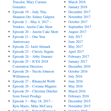
Trucolor, Mary Carmen
March 2018
Gonzalez
January 2018
Episode 19 – Judy Yhu,
December 2017
Shannon Orr, Sidney Galpern
November 2017
Episode 2 – May 4, 2017 –
October 2017
Vendors, Austin Cake Show
September 2017
Episode 20 – Austin Cake Show
August 2017
Episode 21 – One Year
July 2017
Anniversary
June 2017
Episode 22- Jarid Altmark
May 2017
Episode 23 – Christy Seguin
April 2017
Episode 24 – Abby Jimenez
February 2017
Episode 25 – ICES 2018
January 2017
Convention Directors
December 2016
Episode 26 – Nicole Johnson
October 2016
Williamson
July 2016
Episode 27 – Rhianydd Webb
June 2016
Episode 28 – Corinna Maguire
May 2016
Episode 29 – Christine Dutcher
March 2016
from Sweet Prodigy
February 2016
Episode 3 – May 18, 2017 –
December 2015
Kyla Myers, Mike McCarey
November 2015
Episode 30 – Robert Harwood
October 2015