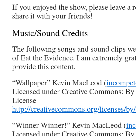
If you enjoyed the show, please leave a
share it with your friends!
Music/Sound Credits
The following songs and sound clips wer
of Eat the Evidence. I am extremely gra
provide this content.
“Wallpaper” Kevin MacLeod (
incompet
Licensed under Creative Commons: By A
License
http://creativecommons.org/licenses/by/
“Winner Winner!” Kevin MacLeod (
in
Licensed under Creative Commons: By A