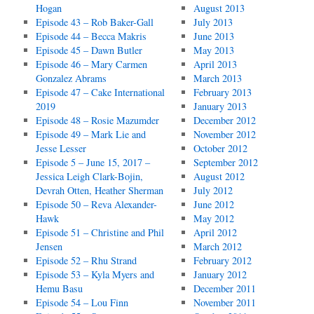
Hogan
August 2013
Episode 43 – Rob Baker-Gall
July 2013
Episode 44 – Becca Makris
June 2013
Episode 45 – Dawn Butler
May 2013
Episode 46 – Mary Carmen
April 2013
Gonzalez Abrams
March 2013
Episode 47 – Cake International
February 2013
2019
January 2013
Episode 48 – Rosie Mazumder
December 2012
Episode 49 – Mark Lie and
November 2012
Jesse Lesser
October 2012
Episode 5 – June 15, 2017 –
September 2012
Jessica Leigh Clark-Bojin,
August 2012
Devrah Otten, Heather Sherman
July 2012
Episode 50 – Reva Alexander-
June 2012
Hawk
May 2012
Episode 51 – Christine and Phil
April 2012
Jensen
March 2012
Episode 52 – Rhu Strand
February 2012
Episode 53 – Kyla Myers and
January 2012
Hemu Basu
December 2011
Episode 54 – Lou Finn
November 2011