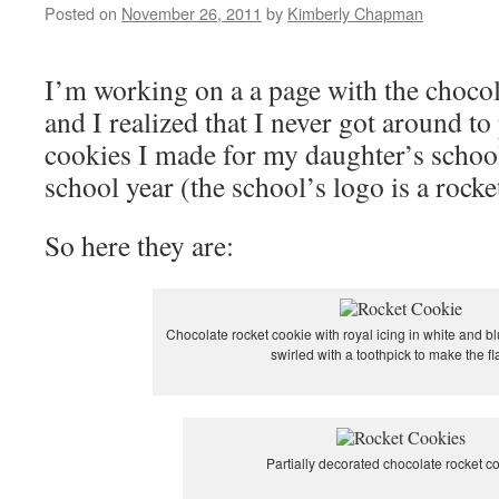
Posted on
November 26, 2011
by
Kimberly Chapman
I’m working on a a page with the chocola
and I realized that I never got around to
cookies I made for my daughter’s school 
school year (the school’s logo is a rocke
So here they are:
Chocolate rocket cookie with royal icing in white and b
swirled with a toothpick to make the f
Partially decorated chocolate rocket c