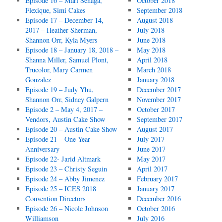
Episode 16 – Mari Senaga,
October 2018
Flexique, Simi Cakes
September 2018
Episode 17 – December 14,
August 2018
2017 – Heather Sherman,
July 2018
Shannon Orr, Kyla Myers
June 2018
Episode 18 – January 18, 2018 –
May 2018
Shanna Miller, Samuel Plont,
April 2018
Trucolor, Mary Carmen
March 2018
Gonzalez
January 2018
Episode 19 – Judy Yhu,
December 2017
Shannon Orr, Sidney Galpern
November 2017
Episode 2 – May 4, 2017 –
October 2017
Vendors, Austin Cake Show
September 2017
Episode 20 – Austin Cake Show
August 2017
Episode 21 – One Year
July 2017
Anniversary
June 2017
Episode 22- Jarid Altmark
May 2017
Episode 23 – Christy Seguin
April 2017
Episode 24 – Abby Jimenez
February 2017
Episode 25 – ICES 2018
January 2017
Convention Directors
December 2016
Episode 26 – Nicole Johnson
October 2016
Williamson
July 2016