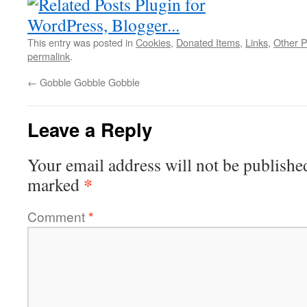
This entry was posted in
Cookies
,
Donated Items
,
Links
,
Other P
permalink
.
←
Gobble Gobble Gobble
Leave a Reply
Your email address will not be publishe
*
marked
Comment
*