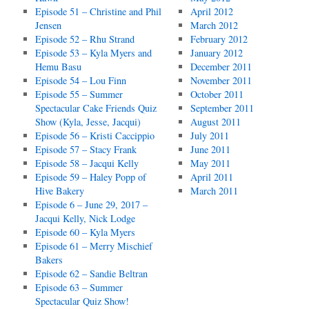
Episode 51 – Christine and Phil
April 2012
Jensen
March 2012
Episode 52 – Rhu Strand
February 2012
Episode 53 – Kyla Myers and
January 2012
Hemu Basu
December 2011
Episode 54 – Lou Finn
November 2011
Episode 55 – Summer
October 2011
Spectacular Cake Friends Quiz
September 2011
Show (Kyla, Jesse, Jacqui)
August 2011
Episode 56 – Kristi Caccippio
July 2011
Episode 57 – Stacy Frank
June 2011
Episode 58 – Jacqui Kelly
May 2011
Episode 59 – Haley Popp of
April 2011
Hive Bakery
March 2011
Episode 6 – June 29, 2017 –
Jacqui Kelly, Nick Lodge
Episode 60 – Kyla Myers
Episode 61 – Merry Mischief
Bakers
Episode 62 – Sandie Beltran
Episode 63 – Summer
Spectacular Quiz Show!