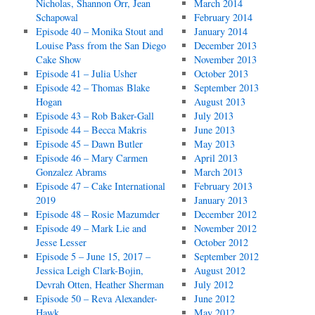
Nicholas, Shannon Orr, Jean
March 2014
Schapowal
February 2014
Episode 40 – Monika Stout and
January 2014
Louise Pass from the San Diego
December 2013
Cake Show
November 2013
Episode 41 – Julia Usher
October 2013
Episode 42 – Thomas Blake
September 2013
Hogan
August 2013
Episode 43 – Rob Baker-Gall
July 2013
Episode 44 – Becca Makris
June 2013
Episode 45 – Dawn Butler
May 2013
Episode 46 – Mary Carmen
April 2013
Gonzalez Abrams
March 2013
Episode 47 – Cake International
February 2013
2019
January 2013
Episode 48 – Rosie Mazumder
December 2012
Episode 49 – Mark Lie and
November 2012
Jesse Lesser
October 2012
Episode 5 – June 15, 2017 –
September 2012
Jessica Leigh Clark-Bojin,
August 2012
Devrah Otten, Heather Sherman
July 2012
Episode 50 – Reva Alexander-
June 2012
Hawk
May 2012