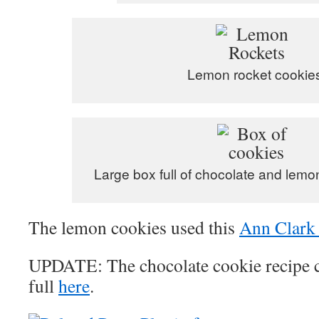
Lemon rocket cookie
Large box full of chocolate and lemo
The lemon cookies used this
Ann Clark 
UPDATE: The chocolate cookie recipe 
full
here
.