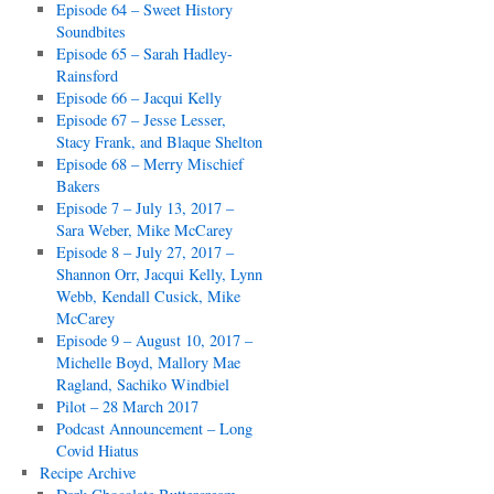
Episode 64 – Sweet History
Soundbites
Episode 65 – Sarah Hadley-
Rainsford
Episode 66 – Jacqui Kelly
Episode 67 – Jesse Lesser,
Stacy Frank, and Blaque Shelton
Episode 68 – Merry Mischief
Bakers
Episode 7 – July 13, 2017 –
Sara Weber, Mike McCarey
Episode 8 – July 27, 2017 –
Shannon Orr, Jacqui Kelly, Lynn
Webb, Kendall Cusick, Mike
McCarey
Episode 9 – August 10, 2017 –
Michelle Boyd, Mallory Mae
Ragland, Sachiko Windbiel
Pilot – 28 March 2017
Podcast Announcement – Long
Covid Hiatus
Recipe Archive