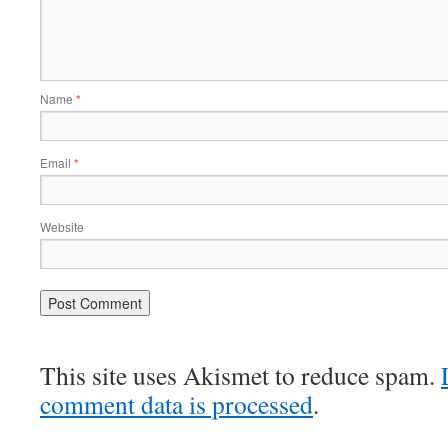
Name
*
Email
*
Website
This site uses Akismet to reduce spam.
comment data is processed
.