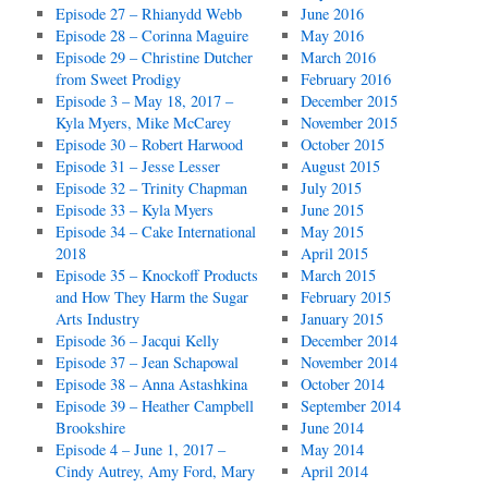
Episode 27 – Rhianydd Webb
June 2016
Episode 28 – Corinna Maguire
May 2016
Episode 29 – Christine Dutcher
March 2016
from Sweet Prodigy
February 2016
Episode 3 – May 18, 2017 –
December 2015
Kyla Myers, Mike McCarey
November 2015
Episode 30 – Robert Harwood
October 2015
Episode 31 – Jesse Lesser
August 2015
Episode 32 – Trinity Chapman
July 2015
Episode 33 – Kyla Myers
June 2015
Episode 34 – Cake International
May 2015
2018
April 2015
Episode 35 – Knockoff Products
March 2015
and How They Harm the Sugar
February 2015
Arts Industry
January 2015
Episode 36 – Jacqui Kelly
December 2014
Episode 37 – Jean Schapowal
November 2014
Episode 38 – Anna Astashkina
October 2014
Episode 39 – Heather Campbell
September 2014
Brookshire
June 2014
Episode 4 – June 1, 2017 –
May 2014
Cindy Autrey, Amy Ford, Mary
April 2014