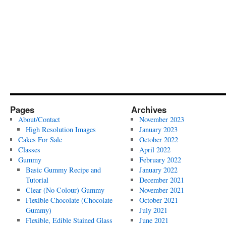
Pages
Archives
About/Contact
November 2023
High Resolution Images
January 2023
Cakes For Sale
October 2022
Classes
April 2022
Gummy
February 2022
Basic Gummy Recipe and
January 2022
Tutorial
December 2021
Clear (No Colour) Gummy
November 2021
Flexible Chocolate (Chocolate
October 2021
Gummy)
July 2021
Flexible, Edible Stained Glass
June 2021