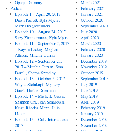
Opaque Gummy
March 2021
Podcast
February 2021
Episode 1 – April 20, 2017 –
January 2021
Dawn Parrott, Kyla Myers,
October 2020
Mark Desgroseilliers
September 2020
Episode 10 – August 24, 2017 –
July 2020
Suzy Zimmermann, Kyla Myers
April 2020
Episode 11 – September 7, 2017
March 2020
– Kaysie Lackey, Meghan
February 2020
Allison, Mitchie Curran
January 2020
Episode 12 – September 21,
December 2019
2017 – Mitchie Curran, Stan
November 2019
Farrell, Sharon Spradley
October 2019
Episode 13 – October 5, 2017 –
September 2019
Wayne Steinkopf, Mystery
July 2019
Guest, Heather Sherman
June 2019
Episode 14 – Michelle Green,
May 2019
Shannon Orr, Jean Schapowal,
April 2019
Kristi Rhodes-Mann, Julia
February 2019
Usher
January 2019
Episode 15 – Cake International
December 2018
2017
November 2018