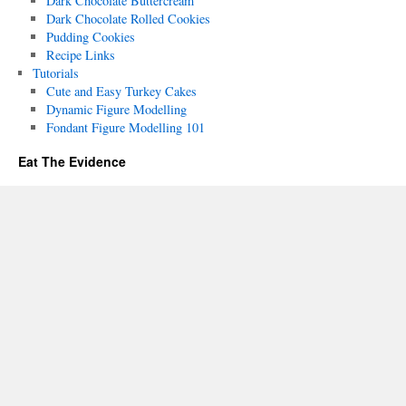
Dark Chocolate Buttercream
Dark Chocolate Rolled Cookies
Pudding Cookies
Recipe Links
Tutorials
Cute and Easy Turkey Cakes
Dynamic Figure Modelling
Fondant Figure Modelling 101
Eat The Evidence