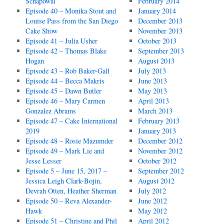
Schapowal
February 2014
Episode 40 – Monika Stout and
January 2014
Louise Pass from the San Diego
December 2013
Cake Show
November 2013
Episode 41 – Julia Usher
October 2013
Episode 42 – Thomas Blake
September 2013
Hogan
August 2013
Episode 43 – Rob Baker-Gall
July 2013
Episode 44 – Becca Makris
June 2013
Episode 45 – Dawn Butler
May 2013
Episode 46 – Mary Carmen
April 2013
Gonzalez Abrams
March 2013
Episode 47 – Cake International
February 2013
2019
January 2013
Episode 48 – Rosie Mazumder
December 2012
Episode 49 – Mark Lie and
November 2012
Jesse Lesser
October 2012
Episode 5 – June 15, 2017 –
September 2012
Jessica Leigh Clark-Bojin,
August 2012
Devrah Otten, Heather Sherman
July 2012
Episode 50 – Reva Alexander-
June 2012
Hawk
May 2012
Episode 51 – Christine and Phil
April 2012