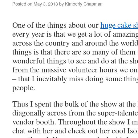
Posted on
May 3, 2013
by
Kimberly Chapman
One of the things about our
huge cake s
every year is that we get a lot of amazin
across the country and around the world
things is that there are so many of the
wonderful things to see and do at the sh
from the massive volunteer hours we on
– that I inevitably miss doing some thin
people.
Thus I spent the bulk of the show at the
diagonally across from the super-talent
vendor booth. Throughout the show I me
chat with her and check out her cool Is