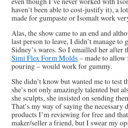
even though I’ve never worked with Isom
haven’t been able to cost-justify it), a lo
made for gumpaste or Isomalt work ver
Alas, the show came to an end and althou
last person to leave, I didn’t manage to 
Sidney’s wares. So I emailled her after t
Simi Flex Form Molds
– made to allow 
pouring – would work for gummy.
She didn’t know but wanted me to test 
she’s not only amazingly talented but al
she sculpts, she insisted on sending them
That’s my way of saying the necessary di
products I’m reviewing for free and that
maker/seller a friend, but I swear my o