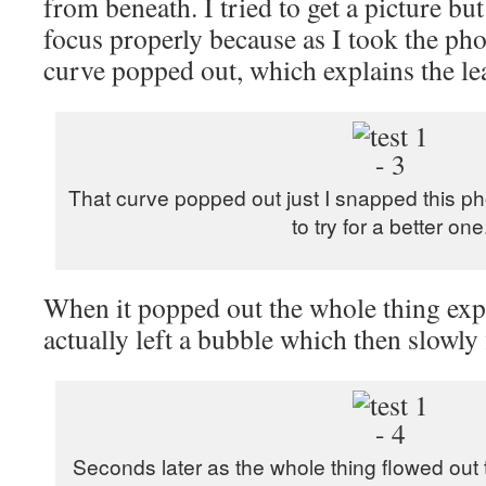
from beneath. I tried to get a picture bu
focus properly because as I took the pho
curve popped out, which explains the le
That curve popped out just I snapped this ph
to try for a better one
When it popped out the whole thing expa
actually left a bubble which then slowly fi
Seconds later as the whole thing flowed out 