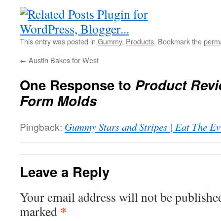
This entry was posted in
Gummy
,
Products
. Bookmark the
perma
←
Austin Bakes for West
One Response to
Product Revi
Form Molds
Pingback:
Gummy Stars and Stripes | Eat The Ev
Leave a Reply
Your email address will not be publishe
*
marked