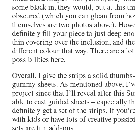
some black in, they would, but at this th
obscured (which you can glean from ho
themselves are two photos above). Howe
definitely fill your piece to just deep e
thin covering over the inclusion, and the
different colour that way. There are a lot
possibilities here.
Overall, I give the strips a solid thumb
gummy sheets. As mentioned above, I’v
project since that I’ll reveal after this 
able to cast guided sheets – especially 
definitely get a set of the strips. If yo
with kids or have lots of creative possibi
sets are fun add-ons.