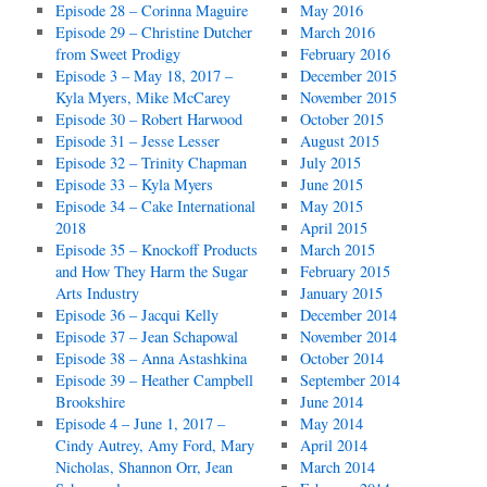
Episode 28 – Corinna Maguire
May 2016
Episode 29 – Christine Dutcher
March 2016
from Sweet Prodigy
February 2016
Episode 3 – May 18, 2017 –
December 2015
Kyla Myers, Mike McCarey
November 2015
Episode 30 – Robert Harwood
October 2015
Episode 31 – Jesse Lesser
August 2015
Episode 32 – Trinity Chapman
July 2015
Episode 33 – Kyla Myers
June 2015
Episode 34 – Cake International
May 2015
2018
April 2015
Episode 35 – Knockoff Products
March 2015
and How They Harm the Sugar
February 2015
Arts Industry
January 2015
Episode 36 – Jacqui Kelly
December 2014
Episode 37 – Jean Schapowal
November 2014
Episode 38 – Anna Astashkina
October 2014
Episode 39 – Heather Campbell
September 2014
Brookshire
June 2014
Episode 4 – June 1, 2017 –
May 2014
Cindy Autrey, Amy Ford, Mary
April 2014
Nicholas, Shannon Orr, Jean
March 2014