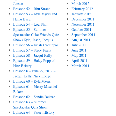
Jensen
March 2012
Episode 52 – Rhu Strand
February 2012
Episode 53 – Kyla Myers and
January 2012
Hemu Basu
December 2011
Episode 54 – Lou Finn
November 2011
Episode 55 – Summer
October 2011
Spectacular Cake Friends Quiz
September 2011
Show (Kyla, Jesse, Jacqui)
August 2011
Episode 56 – Kristi Caccippio
July 2011
Episode 57 – Stacy Frank
June 2011
Episode 58 – Jacqui Kelly
May 2011
Episode 59 – Haley Popp of
April 2011
Hive Bakery
March 2011
Episode 6 – June 29, 2017 –
Jacqui Kelly, Nick Lodge
Episode 60 – Kyla Myers
Episode 61 – Merry Mischief
Bakers
Episode 62 – Sandie Beltran
Episode 63 – Summer
Spectacular Quiz Show!
Episode 64 – Sweet History