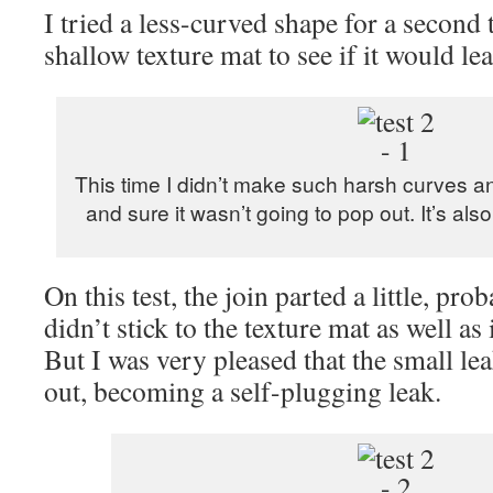
I tried a less-curved shape for a second t
shallow texture mat to see if it would lea
This time I didn’t make such harsh curves and
and sure it wasn’t going to pop out. It’s als
On this test, the join parted a little, pro
didn’t stick to the texture mat as well as
But I was very pleased that the small le
out, becoming a self-plugging leak.