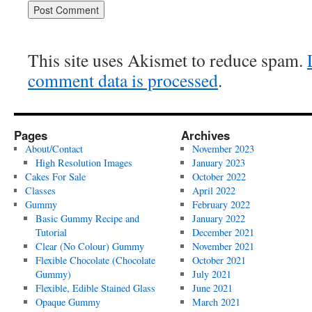
This site uses Akismet to reduce spam.
comment data is processed
.
Pages
Archives
About/Contact
November 2023
High Resolution Images
January 2023
Cakes For Sale
October 2022
Classes
April 2022
Gummy
February 2022
Basic Gummy Recipe and
January 2022
Tutorial
December 2021
Clear (No Colour) Gummy
November 2021
Flexible Chocolate (Chocolate
October 2021
Gummy)
July 2021
Flexible, Edible Stained Glass
June 2021
Opaque Gummy
March 2021