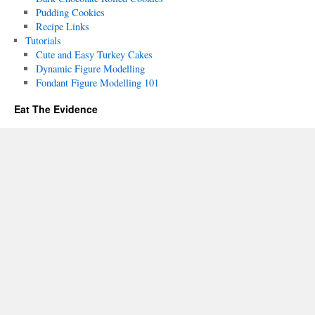
Pudding Cookies
Recipe Links
Tutorials
Cute and Easy Turkey Cakes
Dynamic Figure Modelling
Fondant Figure Modelling 101
Eat The Evidence