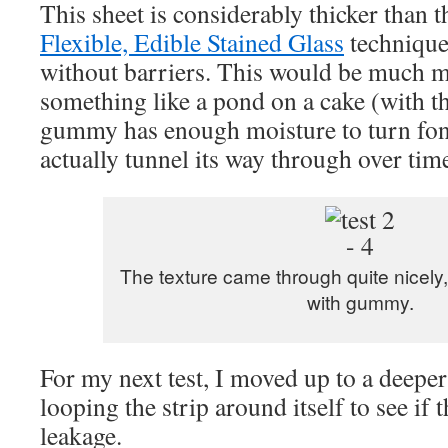
This sheet is considerably thicker than 
Flexible, Edible Stained Glass
technique
without barriers. This would be much m
something like a pond on a cake (with th
gummy has enough moisture to turn fon
actually tunnel its way through over tim
The texture came through quite nicely,
with gummy.
For my next test, I moved up to a deeper
looping the strip around itself to see if 
leakage.