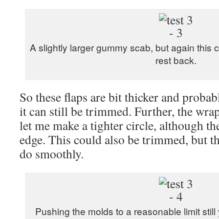
A slightly larger gummy scab, but again this 
rest back.
So these flaps are bit thicker and probabl
it can still be trimmed. Further, the w
let me make a tighter circle, although the
edge. This could also be trimmed, but tha
do smoothly.
Pushing the molds to a reasonable limit still