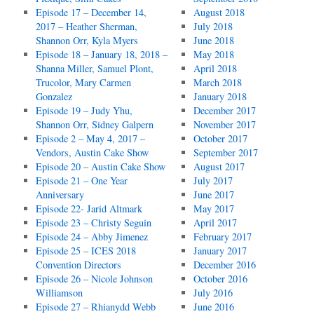
Episode 17 – December 14,
August 2018
2017 – Heather Sherman,
July 2018
Shannon Orr, Kyla Myers
June 2018
Episode 18 – January 18, 2018 –
May 2018
Shanna Miller, Samuel Plont,
April 2018
Trucolor, Mary Carmen
March 2018
Gonzalez
January 2018
Episode 19 – Judy Yhu,
December 2017
Shannon Orr, Sidney Galpern
November 2017
Episode 2 – May 4, 2017 –
October 2017
Vendors, Austin Cake Show
September 2017
Episode 20 – Austin Cake Show
August 2017
Episode 21 – One Year
July 2017
Anniversary
June 2017
Episode 22- Jarid Altmark
May 2017
Episode 23 – Christy Seguin
April 2017
Episode 24 – Abby Jimenez
February 2017
Episode 25 – ICES 2018
January 2017
Convention Directors
December 2016
Episode 26 – Nicole Johnson
October 2016
Williamson
July 2016
Episode 27 – Rhianydd Webb
June 2016