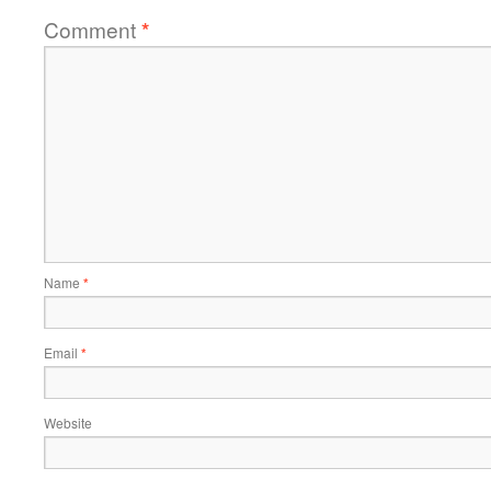
Comment
*
Name
*
Email
*
Website