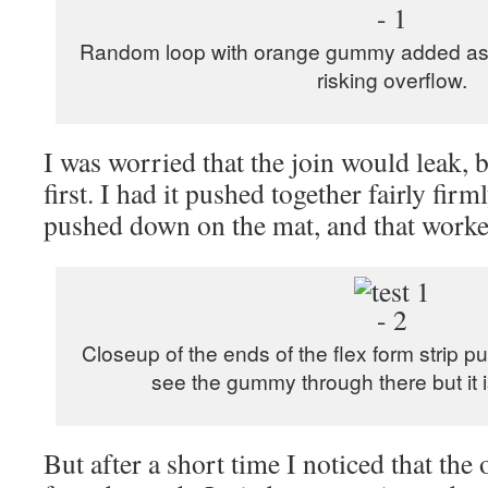
Random loop with orange gummy added as fu
risking overflow.
I was worried that the join would leak, but
first. I had it pushed together fairly fir
pushed down on the mat, and that worke
Closeup of the ends of the flex form strip 
see the gummy through there but it is
But after a short time I noticed that the