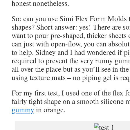
honest nonetheless.
So: can you use Simi Flex Form Molds
shapes? Short answer: yes! There are so
want to pour pre-shaped, thicker sheet
can just with open-flow, you can absolut
to help. Sidney and I had wondered if p
required to prevent the very runny gu
all over the place but as you’ll see in th
using texture mats – no piping gel is req
For my first test, I used one of the flex 
fairly tight shape on a smooth silicone ma
gummy
in orange.