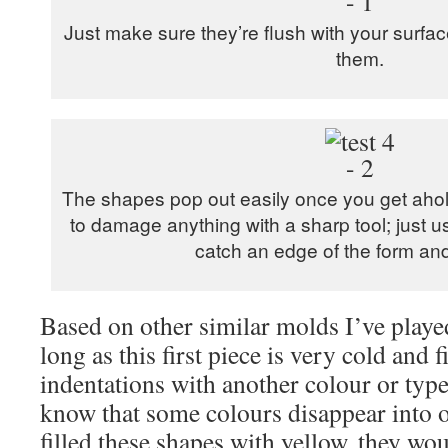
Just make sure they’re flush with your surfa
them.
The shapes pop out easily once you get ahold
to damage anything with a sharp tool; just 
catch an edge of the form and li
Based on other similar molds I’ve played
long as this first piece is very cold and f
indentations with another colour or typ
know that some colours disappear into ot
filled these shapes with yellow, they wou