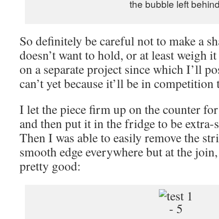
the bubble left behind
So definitely be careful not to make a sh
doesn’t want to hold, or at least weigh i
on a separate project since which I’ll p
can’t yet because it’ll be in competition
I let the piece firm up on the counter f
and then put it in the fridge to be extra-s
Then I was able to easily remove the stri
smooth edge everywhere but at the join, 
pretty good: