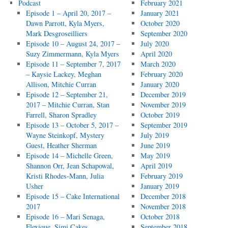
Podcast
February 2021
Episode 1 – April 20, 2017 –
January 2021
Dawn Parrott, Kyla Myers,
October 2020
Mark Desgroseilliers
September 2020
Episode 10 – August 24, 2017 –
July 2020
Suzy Zimmermann, Kyla Myers
April 2020
Episode 11 – September 7, 2017
March 2020
– Kaysie Lackey, Meghan
February 2020
Allison, Mitchie Curran
January 2020
Episode 12 – September 21,
December 2019
2017 – Mitchie Curran, Stan
November 2019
Farrell, Sharon Spradley
October 2019
Episode 13 – October 5, 2017 –
September 2019
Wayne Steinkopf, Mystery
July 2019
Guest, Heather Sherman
June 2019
Episode 14 – Michelle Green,
May 2019
Shannon Orr, Jean Schapowal,
April 2019
Kristi Rhodes-Mann, Julia
February 2019
Usher
January 2019
Episode 15 – Cake International
December 2018
2017
November 2018
Episode 16 – Mari Senaga,
October 2018
Flexique, Simi Cakes
September 2018