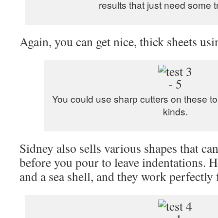
results that just need some 
Again, you can get nice, thick sheets usi
You could use sharp cutters on these to
kinds.
Sidney also sells various shapes that ca
before you pour to leave indentations. He
and a sea shell, and they work perfectly 