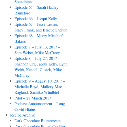
Soundbites
Episode 65 – Sarah Hadley-
Rainsford
Episode 66 – Jacqui Kelly
Episode 67 – Jesse Lesser,
Stacy Frank, and Blaque Shelton
Episode 68 – Merry Mischief
Bakers
Episode 7 – July 13, 2017 –
Sara Weber, Mike McCarey
Episode 8 – July 27, 2017 –
Shannon Orr, Jacqui Kelly, Lynn
Webb, Kendall Cusick, Mike
McCarey
Episode 9 – August 10, 2017 –
Michelle Boyd, Mallory Mae
Ragland, Sachiko Windbiel
Pilot – 28 March 2017
Podcast Announcement – Long
Covid Hiatus
Recipe Archive
Dark Chocolate Buttercream
Dark Chocolate Rolled Cookies