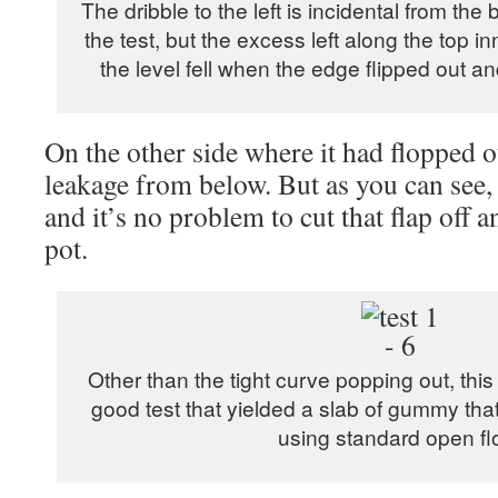
The dribble to the left is incidental from the 
the test, but the excess left along the top in
the level fell when the edge flipped out 
On the other side where it had flopped o
leakage from below. But as you can see, i
and it’s no problem to cut that flap off a
pot.
Other than the tight curve popping out, thi
good test that yielded a slab of gummy tha
using standard open fl