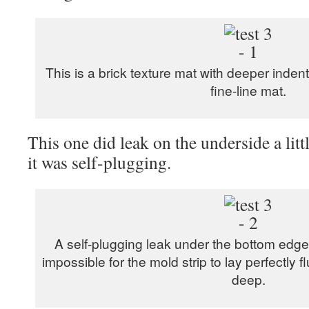
This is a brick texture mat with deeper inden
fine-line mat.
This one did leak on the underside a litt
it was self-plugging.
A self-plugging leak under the bottom edge
impossible for the mold strip to lay perfectly f
deep.