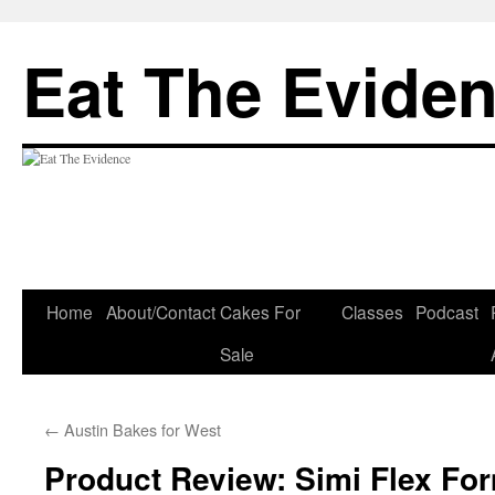
Eat The Evide
Skip
Home
About/Contact
Cakes For
Classes
Podcast
to
Sale
content
←
Austin Bakes for West
Product Review: Simi Flex Fo