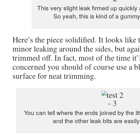
This very slight leak firmed up quickly 
So yeah, this is kind of a gumm
Here’s the piece solidified. It looks lik
minor leaking around the sides, but again
trimmed off. In fact, most of the time it’l
concerned you should of course use a bl
surface for neat trimming.
You can tell where the ends joined by the li
and the other leak bits are easily